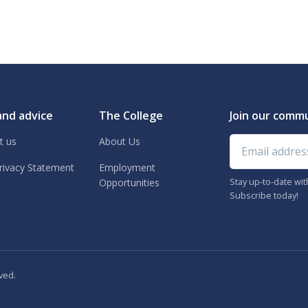
and advice
The College
Join our comm
Email address
t us
About Us
rivacy Statement
Employment
Stay up-to-date wi
Opportunities
Subscribe today!
ved.