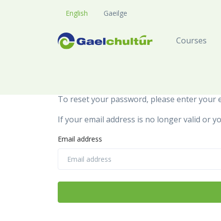
English
Gaeilge
Courses
To reset your password, please enter your e
If your email address is no longer valid or
Email address