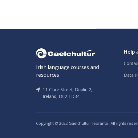
Help 
Contac
Irish language courses and
resources
Data P
11 Clare Street, Dublin 2,
Ireland, D02 TD34
Copyright © 2022 Gaelchultúr Teoranta . All rights reser