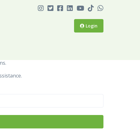
Login
ns.
ssistance.