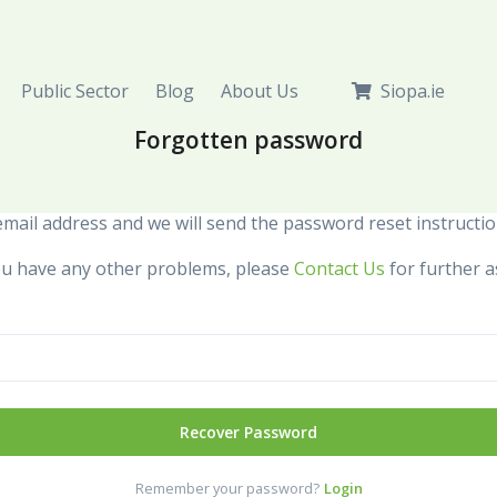
Public Sector
Blog
About Us
Siopa.ie
Forgotten password
mail address and we will send the password reset instructio
 you have any other problems, please
Contact Us
for further a
Recover Password
Remember your password?
Login