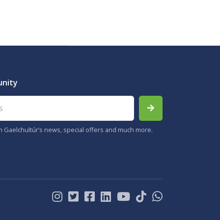
unity
th Gaelchultúr’s news, special offers and much more.