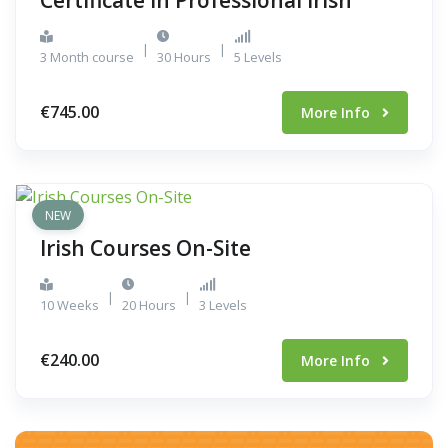
Certificate in Professional Irish
|
|
3 Month course
30 Hours
5 Levels
€745.00
More Info
NEW
Irish Courses On-Site
|
|
10 Weeks
20 Hours
3 Levels
€240.00
More Info