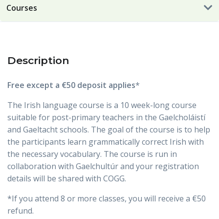
Courses
Description
Free except a €50 deposit applies
*
The Irish language course is a 10 week-long course
suitable for post-primary teachers in the Gaelcholáistí
and Gaeltacht schools. The goal of the course is to help
the participants learn grammatically correct Irish with
the necessary vocabulary. The course is run in
collaboration with Gaelchultúr and your registration
details will be shared with COGG.
*If you attend 8 or more classes, you will receive a €50
refund.