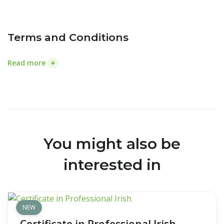
Terms and Conditions
+
Read more
You might also be
interested in
NEW