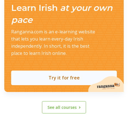
Learn Irish
at your own
pace
Ranganna.com is an e-learning website
that lets you learn every-day Irish
independently. In short, it is the best
place to learn Irish online.
Try it for free
See all courses