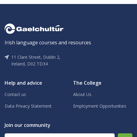
Irish language courses and resources
11 Clare Street, Dublin 2,
Ireland, D02 TD34
Help and advice
The College
Contact us
About Us
Data Privacy Statement
Employment Opportunities
Join our community
Email address