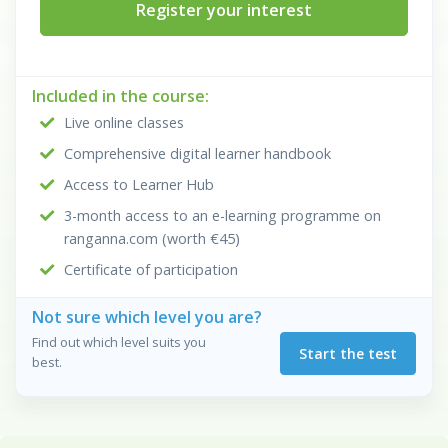
Register your interest
Included in the course:
Live online classes
Comprehensive digital learner handbook
Access to Learner Hub
3-month access to an e-learning programme on
ranganna.com (worth €45)
Certificate of participation
Not sure which level you are?
Find out which level suits you
Start the test
best.