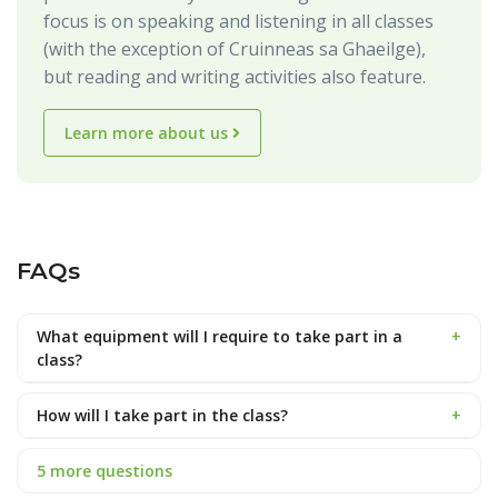
focus is on speaking and listening in all classes
(with the exception of Cruinneas sa Ghaeilge),
but reading and writing activities also feature.
Learn more about us
FAQs
What equipment will I require to take part in a
+
class?
How will I take part in the class?
+
5 more questions