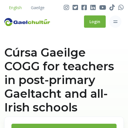
English
Gaeilge
Login
Cúrsa Gaeilge
COGG for teachers
in post-primary
Gaeltacht and all-
Irish schools