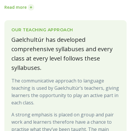
+
Read more
OUR TEACHING APPROACH
Gaelchultúr has developed
comprehensive syllabuses and every
class at every level follows these
syllabuses.
The communicative approach to language
teaching is used by Gaelchultúr’s teachers, giving
learners the opportunity to play an active part in
each class.
A strong emphasis is placed on group and pair
work and learners therefore have a chance to
practise what they’ve been taught. The main