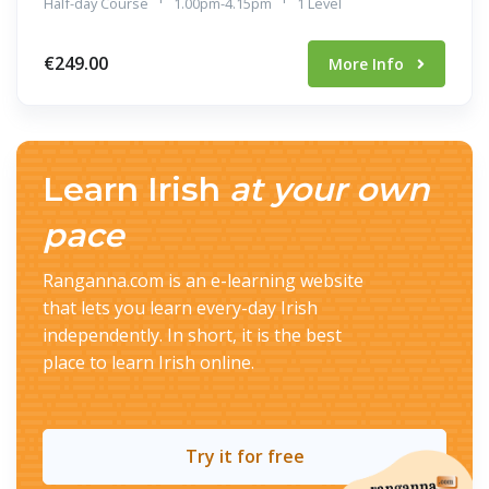
Half-day Course
1.00pm-4.15pm
1 Level
€249.00
More Info
Learn Irish
at your own
pace
Ranganna.com is an e-learning website
that lets you learn every-day Irish
independently. In short, it is the best
place to learn Irish online.
Try it for free