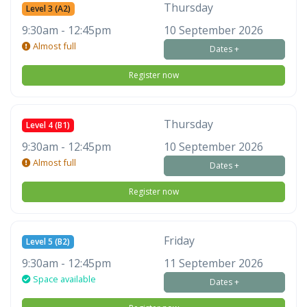
Thursday
Level 3 (A2)
9:30am - 12:45pm
10 September 2026
Almost full
Dates +
Register now
Thursday
Level 4 (B1)
9:30am - 12:45pm
10 September 2026
Almost full
Dates +
Register now
Friday
Level 5 (B2)
9:30am - 12:45pm
11 September 2026
Space available
Dates +