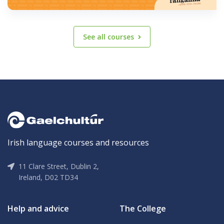
See all courses
Irish language courses and resources
11 Clare Street, Dublin 2,
Ireland, D02 TD34
Help and advice
The College