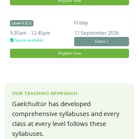
Register now
Friday
Level 6 (C1)
9:30am - 12:45pm
11 September 2026
Space available
Dates +
Register now
OUR TEACHING APPROACH
Gaelchultúr has developed
comprehensive syllabuses and every
class at every level follows these
syllabuses.