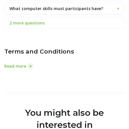
What computer skills must participants have?
+
2 more questions
Terms and Conditions
+
Read more
You might also be
interested in