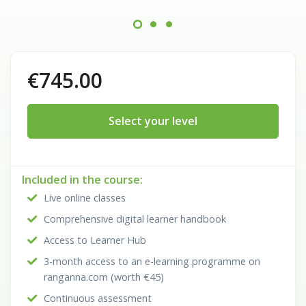
€745.00
Select your level
Included in the course:
Live online classes
Comprehensive digital learner handbook
Access to Learner Hub
3-month access to an e-learning programme on
ranganna.com (worth €45)
Continuous assessment