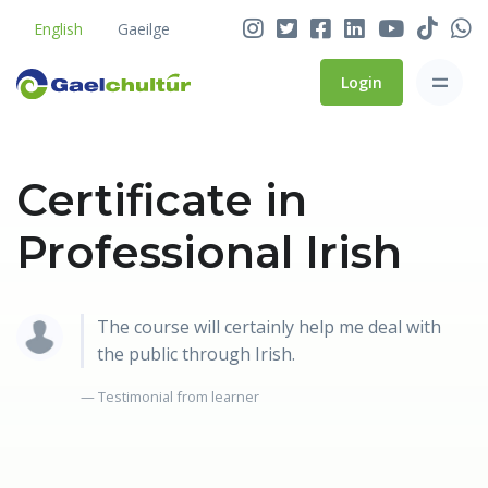
English
Gaeilge
Login
Certificate in
Professional Irish
The course will certainly help me deal with
the public through Irish.
Testimonial from learner