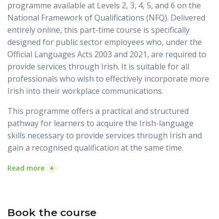
programme available at Levels 2, 3, 4, 5, and 6 on the
National Framework of Qualifications (NFQ). Delivered
entirely online, this part-time course is specifically
designed for public sector employees who, under the
Official Languages Acts 2003 and 2021, are required to
provide services through Irish. It is suitable for all
professionals who wish to effectively incorporate more
Irish into their workplace communications.
This programme offers a practical and structured
pathway for learners to acquire the Irish-language
skills necessary to provide services through Irish and
gain a recognised qualification at the same time.
+
Read more
Book the course