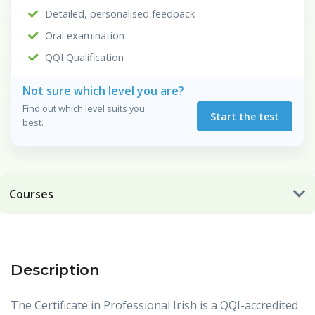
Detailed, personalised feedback
Oral examination
QQI Qualification
Not sure which level you are?
Find out which level suits you
Start the test
best.
Courses
Description
The Certificate in Professional Irish is a QQI-accredited