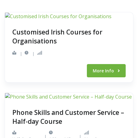
Customised Irish Courses for
Organisations
|
|
More Info
Phone Skills and Customer Service –
Half-day Course
|
|