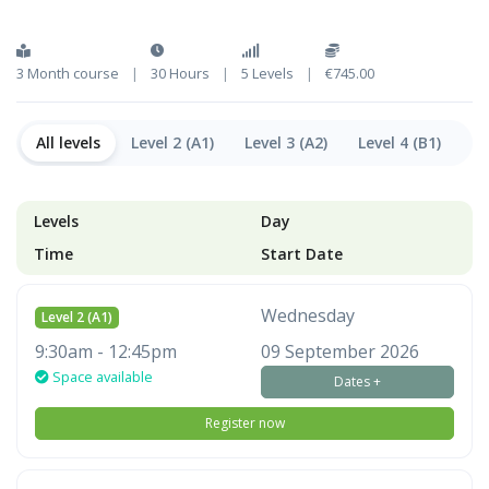
3 Month course
|
30 Hours
|
5 Levels
|
€745.00
All levels
Level 2 (A1)
Level 3 (A2)
Level 4 (B1)
Le
Levels
Day
Time
Start Date
Wednesday
Level 2 (A1)
9:30am - 12:45pm
09 September 2026
Space available
Dates +
Register now