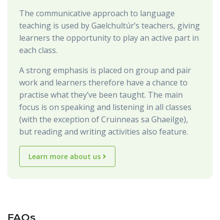
The communicative approach to language
teaching is used by Gaelchultúr’s teachers, giving
learners the opportunity to play an active part in
each class.
A strong emphasis is placed on group and pair
work and learners therefore have a chance to
practise what they’ve been taught. The main
focus is on speaking and listening in all classes
(with the exception of Cruinneas sa Ghaeilge),
but reading and writing activities also feature.
Learn more about us
FAQs