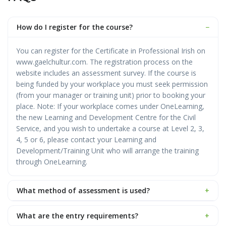
How do I register for the course?
−
You can register for the Certificate in Professional Irish on
www.gaelchultur.com. The registration process on the
website includes an assessment survey. If the course is
being funded by your workplace you must seek permission
(from your manager or training unit) prior to booking your
place. Note: If your workplace comes under OneLearning,
the new Learning and Development Centre for the Civil
Service, and you wish to undertake a course at Level 2, 3,
4, 5 or 6, please contact your Learning and
Development/Training Unit who will arrange the training
through OneLearning.
What method of assessment is used?
+
What are the entry requirements?
+