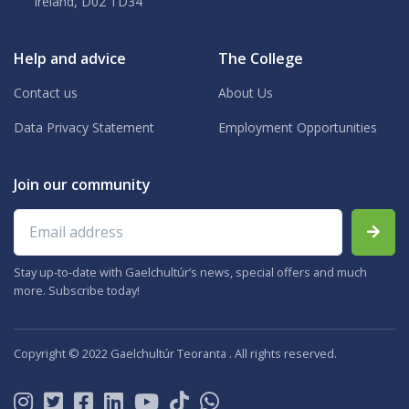
Ireland, D02 TD34
Help and advice
The College
Contact us
About Us
Data Privacy Statement
Employment Opportunities
Join our community
Email address
Stay up-to-date with Gaelchultúr’s news, special offers and much
more. Subscribe today!
Copyright © 2022 Gaelchultúr Teoranta . All rights reserved.