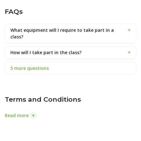
FAQs
What equipment will I require to take part in a
+
class?
How will I take part in the class?
+
5 more questions
Terms and Conditions
+
Read more