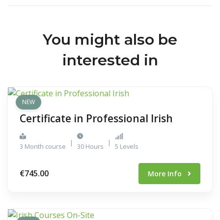
You might also be
interested in
NEW
Certificate in Professional Irish
|
|
3 Month course
30 Hours
5 Levels
€745.00
More Info