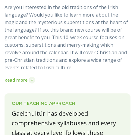
Are you interested in the old traditions of the Irish
language? Would you like to learn more about the
magic and the mysterious superstitions at the heart of
the language? If so, this brand new course will be of
great benefit to you. This 10-week course focuses on
customs, superstitions and merry-making which
revolve around the calendar. It will cover Christian and
pre-Christian traditions and explore a wide range of
events related to Irish culture.
+
Read more
OUR TEACHING APPROACH
Gaelchultúr has developed
comprehensive syllabuses and every
class at every level follows these