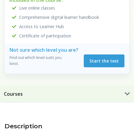
Included in the course:
Live online classes
Comprehensive digital learner handbook
Access to Learner Hub
Certificate of participation
Not sure which level you are?
Find out which level suits you
Start the test
best.
Courses
Description