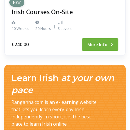
NEW
Irish Courses On-Site
|
|
10 Weeks
20 Hours
3 Levels
€240.00
More Info
Learn Irish
at your own
pace
Ranganna.com is an e-learning website
that lets you learn every-day Irish
independently. In short, it is the best
place to learn Irish online.