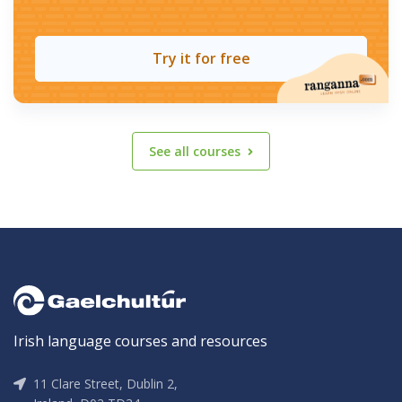
Try it for free
See all courses
Irish language courses and resources
11 Clare Street, Dublin 2,