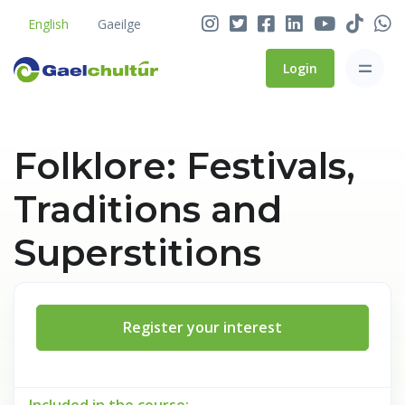
English
Gaeilge
Login
Folklore: Festivals,
Traditions and
Superstitions
Register your interest