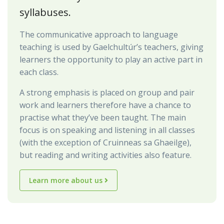
syllabuses.
The communicative approach to language
teaching is used by Gaelchultúr’s teachers, giving
learners the opportunity to play an active part in
each class.
A strong emphasis is placed on group and pair
work and learners therefore have a chance to
practise what they’ve been taught. The main
focus is on speaking and listening in all classes
(with the exception of Cruinneas sa Ghaeilge),
but reading and writing activities also feature.
Learn more about us