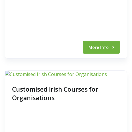
More Info
Customised Irish Courses for
Organisations