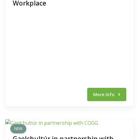
Workplace
More Info
NEW
Gaelchultúr in partnership with