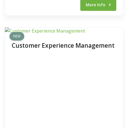
More Info
NEW
Customer Experience Management