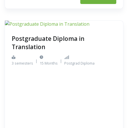
Postgraduate Diploma in
Translation
|
|
3 semesters
15 Months
Postgrad Diploma