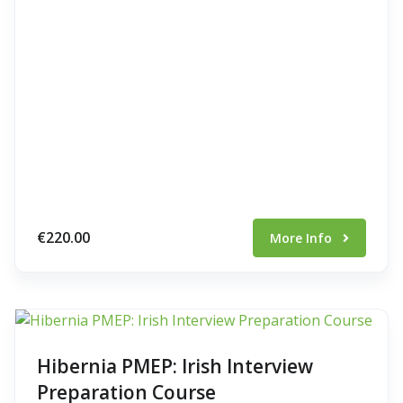
€220.00
More Info
Hibernia PMEP: Irish Interview
Preparation Course