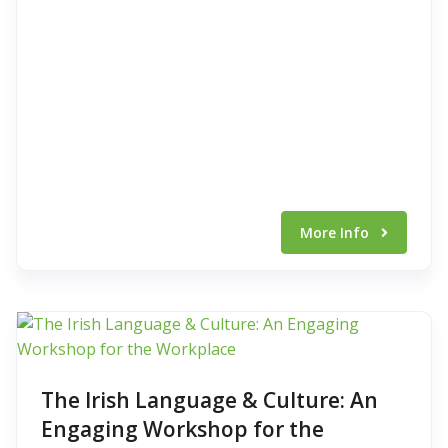
More Info
The Irish Language & Culture: An
Engaging Workshop for the