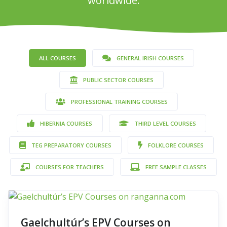
worldwide.
ALL COURSES
GENERAL IRISH COURSES
PUBLIC SECTOR COURSES
PROFESSIONAL TRAINING COURSES
HIBERNIA COURSES
THIRD LEVEL COURSES
TEG PREPARATORY COURSES
FOLKLORE COURSES
COURSES FOR TEACHERS
FREE SAMPLE CLASSES
Gaelchultúr’s EPV Courses on