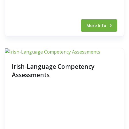
More Info
Irish-Language Competency
Assessments