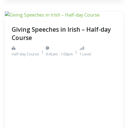
Giving Speeches in Irish – Half-day
Course
|
|
Half-day Course
9:45am - 1:00pm
1 Level