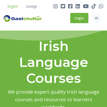
English
Gaeilge
Login
Irish
Language
Courses
We provide expert quality Irish language
courses and resources to learners