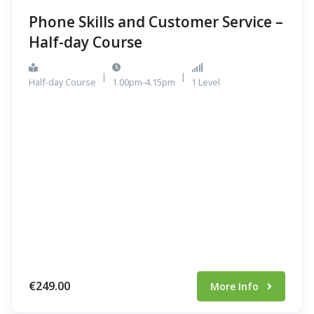
Phone Skills and Customer Service –
Half-day Course
|
|
Half-day Course
1.00pm-4.15pm
1 Level
€249.00
More Info