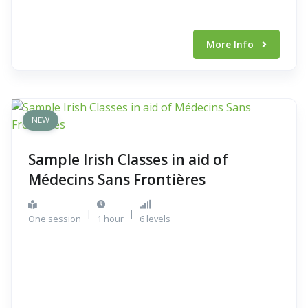
More Info
NEW
Sample Irish Classes in aid of
Médecins Sans Frontières
|
|
One session
1 hour
6 levels