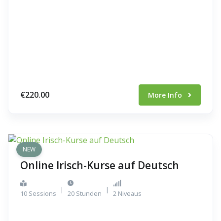
€220.00
More Info
NEW
Online Irisch-Kurse auf Deutsch
|
|
10 Sessions
20 Stunden
2 Niveaus