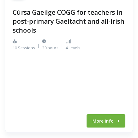
Cúrsa Gaeilge COGG for teachers in
post-primary Gaeltacht and all-Irish
schools
|
|
10 Sessions
20 hours
4 Levels
More Info