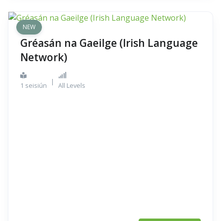
NEW
Gréasán na Gaeilge (Irish Language
Network)
|
1 seisiún
All Levels