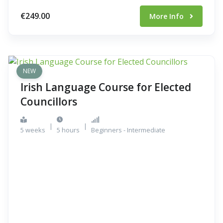
€249.00
More Info
NEW
Irish Language Course for Elected
Councillors
|
|
5 weeks
5 hours
Beginners - Intermediate