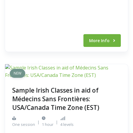
More Info
NEW
Sample Irish Classes in aid of
Médecins Sans Frontières:
USA/Canada Time Zone (EST)
|
|
One session
1 hour
4 levels