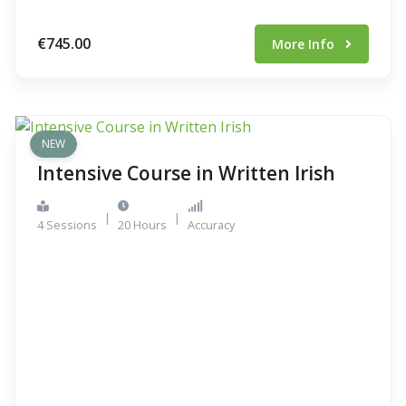
€745.00
More Info
NEW
Intensive Course in Written Irish
|
|
4 Sessions
20 Hours
Accuracy