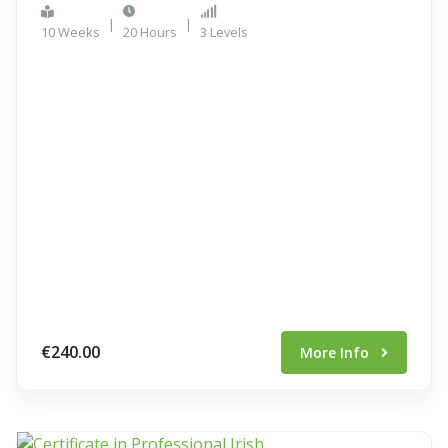
|
|
10 Weeks
20 Hours
3 Levels
€240.00
More Info