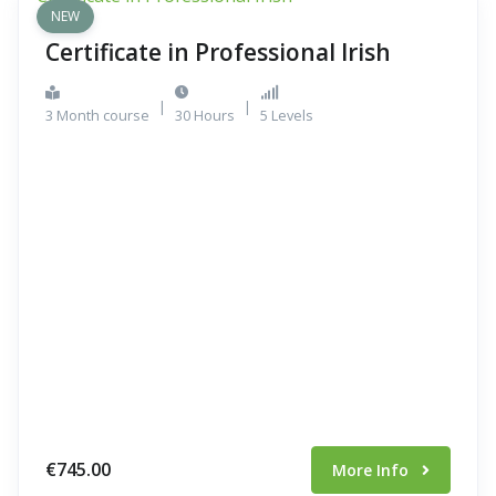
NEW
Certificate in Professional Irish
|
|
3 Month course
30 Hours
5 Levels
€745.00
More Info