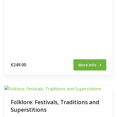
€249.00
More Info
Folklore: Festivals, Traditions and
Superstitions