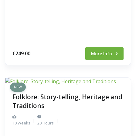
€249.00
More Info
NEW
Folklore: Story-telling, Heritage and
Traditions
|
|
10 Weeks
20 Hours