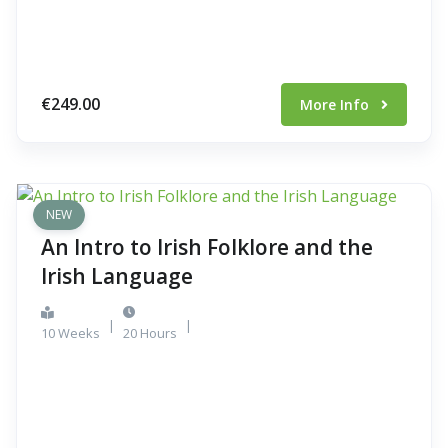
€249.00
More Info
NEW
An Intro to Irish Folklore and the
Irish Language
|
|
10 Weeks
20 Hours