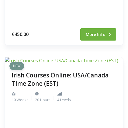
€450.00
More Info
NEW
Irish Courses Online: USA/Canada
Time Zone (EST)
|
|
10 Weeks
20 Hours
4 Levels