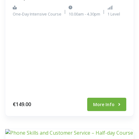
|
|
One-Day Intensive Course
10.00am - 4.30pm
1 Level
€149.00
More Info