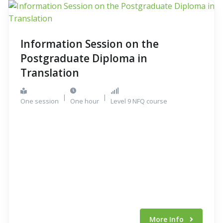
Information Session on the
Postgraduate Diploma in
Translation
|
|
One session
One hour
Level 9 NFQ course
More Info