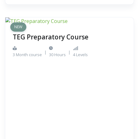
NEW
TEG Preparatory Course
|
|
3 Month course
30 Hours
4 Levels