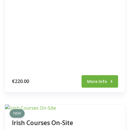
€220.00
More Info
NEW
Irish Courses On-Site