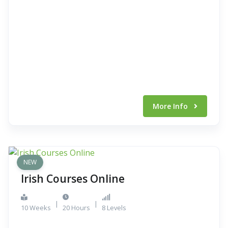
More Info
NEW
Irish Courses Online
|
|
10 Weeks
20 Hours
8 Levels