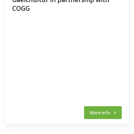
COGG
More Info