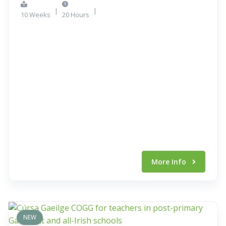
|
|
10 Weeks
20 Hours
More Info
NEW