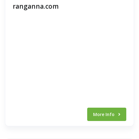
ranganna.com
More Info