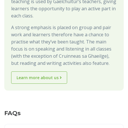
teaching is used by Gaelchultúr’s teachers, giving
learners the opportunity to play an active part in
each class.
A strong emphasis is placed on group and pair
work and learners therefore have a chance to
practise what they’ve been taught. The main
focus is on speaking and listening in all classes
(with the exception of Cruinneas sa Ghaeilge),
but reading and writing activities also feature.
Learn more about us
FAQs