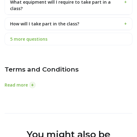
What equipment will I require to take part in a
+
class?
How will I take part in the class?
+
5 more questions
Terms and Conditions
+
Read more
You might also be