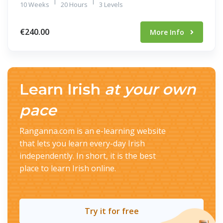
|
|
10 Weeks
20 Hours
3 Levels
€240.00
More Info
Learn Irish
at your own
pace
Ranganna.com is an e-learning website
that lets you learn every-day Irish
independently. In short, it is the best
place to learn Irish online.
Try it for free