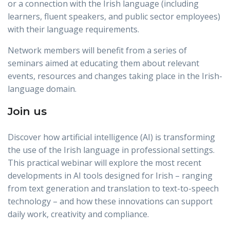
or a connection with the Irish language (including
learners, fluent speakers, and public sector employees)
with their language requirements.
Network members will benefit from a series of
seminars aimed at educating them about relevant
events, resources and changes taking place in the Irish-
language domain.
Join us
Discover how artificial intelligence (AI) is transforming
the use of the Irish language in professional settings.
This practical webinar will explore the most recent
developments in AI tools designed for Irish – ranging
from text generation and translation to text-to-speech
technology – and how these innovations can support
daily work, creativity and compliance.