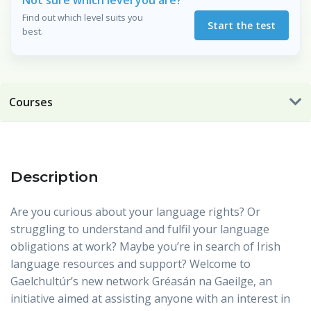
Not sure which level you are?
Find out which level suits you
Start the test
best.
Courses
Description
Are you curious about your language rights? Or
struggling to understand and fulfil your language
obligations at work? Maybe you’re in search of Irish
language resources and support? Welcome to
Gaelchultúr’s new network Gréasán na Gaeilge, an
initiative aimed at assisting anyone with an interest in