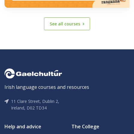
See all courses
Irish language courses and resources
11 Clare Street, Dublin 2,
Ireland, D02 TD34
Help and advice
The College