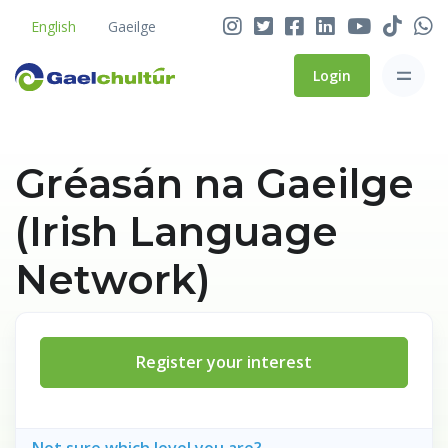
English
Gaeilge
Login
Gréasán na Gaeilge
(Irish Language
Network)
Register your interest