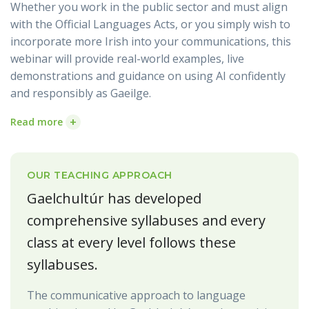
Whether you work in the public sector and must align
with the Official Languages Acts, or you simply wish to
incorporate more Irish into your communications, this
webinar will provide real-world examples, live
demonstrations and guidance on using AI confidently
and responsibly as Gaeilge.
+
Read more
OUR TEACHING APPROACH
Gaelchultúr has developed
comprehensive syllabuses and every
class at every level follows these
syllabuses.
The communicative approach to language