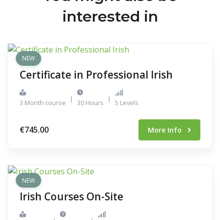
interested in
NEW
Certificate in Professional Irish
|
|
3 Month course
30 Hours
5 Levels
€745.00
More Info
NEW
Irish Courses On-Site