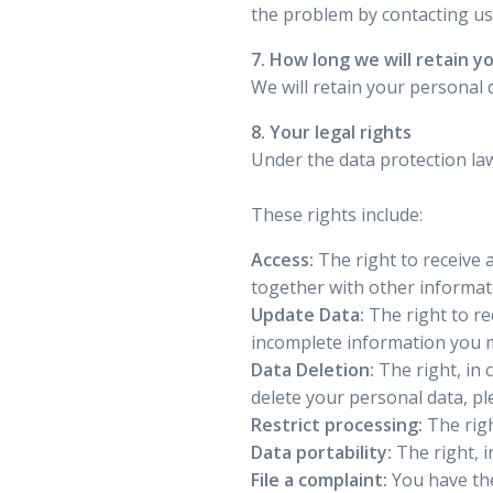
the problem by contacting u
7. How long we will retain y
We will retain your personal d
8. Your legal rights
Under the data protection law
These rights include:
Access:
The right to receive 
together with other informat
Update Data:
The right to re
incomplete information you m
Data Deletion:
The right, in 
delete your personal data, p
Restrict processing:
The righ
Data portability:
The right, i
File a complaint:
You have the