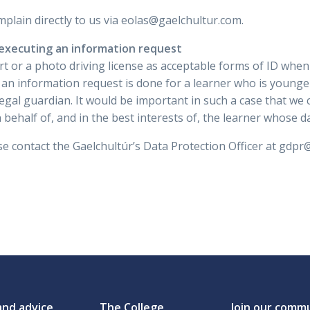
mplain directly to us via eolas@gaelchultur.com.
 executing an information request
rt or a photo driving license as acceptable forms of ID whe
f an information request is done for a learner who is younge
egal guardian. It would be important in such a case that we c
 behalf of, and in the best interests of, the learner whose d
e contact the Gaelchultúr’s Data Protection Officer at gdpr
and advice
The College
Join our comm