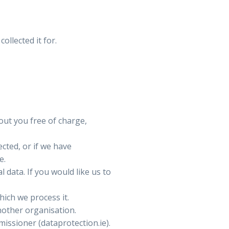
ollected it for.
out you free of charge,
ected, or if we have
e.
 data. If you would like us to
hich we process it.
nother organisation.
issioner (dataprotection.ie).