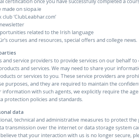
cial certification once you have successfully completed a cour
 made on siopa.ie
k club ‘ClubLeabhar.com’
 newsletter
ortunities related to the Irish language
r’s courses and resources, special offers and college news.
parties
 and service providers to provide services on our behalf to 
products and services. We may need to share your informatio
oducts or services to you. These service providers are proh
e purposes, and they are required to maintain the confidenti
r information with such agents, we explicitly require the a
a protection policies and standards.
sonal data
onal, technical and administrative measures to protect the
ata transmission over the internet or data storage system 
 believe that your interaction with us is no longer secure, p