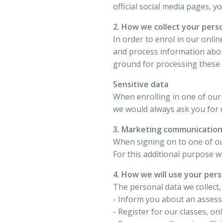
official social media pages, 
2. How we collect your pers
In order to enrol in our onli
and process information about 
ground for processing these p
Sensitive data
When enrolling in one of our 
we would always ask you for e
3. Marketing communicatio
When signing on to one of ou
For this additional purpose 
4. How we will use your per
The personal data we collect,
- Inform you about an asses
- Register for our classes, o