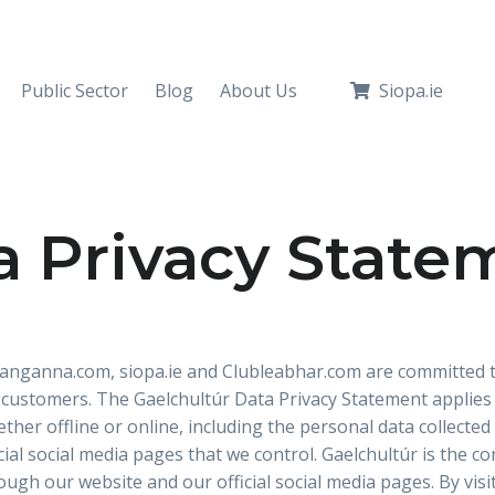
Public Sector
Blog
About Us
Siopa.ie
a Privacy State
 Ranganna.com, siopa.ie and Clubleabhar.com are committed t
 customers. The Gaelchultúr Data Privacy Statement applies t
ether offline or online, including the personal data collect
ial social media pages that we control. Gaelchultúr is the co
rough our website and our official social media pages. By vis