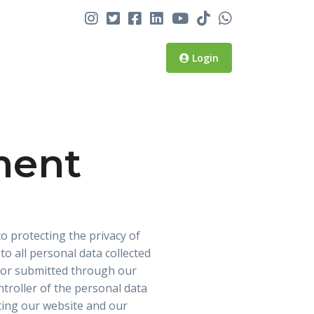
Login
ment
o protecting the privacy of
o all personal data collected
ed or submitted through our
ntroller of the personal data
iting our website and our