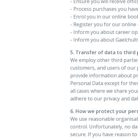
- Ensure you will receive offi
- Process purchases you have
- Enrol you in our online boo
- Register you for our online
- Inform you about career opp
- Inform you about Gaelchultú
5. Transfer of data to third 
We employ other third parties
customers, and users of our 
provide information about pr
Personal Data except for thes
all cases where we share you
adhere to our privacy and dat
6. How we protect your per
We use reasonable organisati
control. Unfortunately, no d
secure. If you have reason to