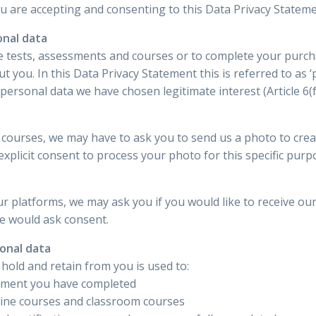
you are accepting and consenting to this Data Privacy Stateme
onal data
ne tests, assessments and courses or to complete your purchas
you. In this Data Privacy Statement this is referred to as ‘p
ersonal data we have chosen legitimate interest (Article 6(f
courses, we may have to ask you to send us a photo to creat
xplicit consent to process your photo for this specific purp
n
r platforms, we may ask you if you would like to receive o
we would ask consent.
sonal data
 hold and retain from you is used to:
sment you have completed
nline courses and classroom courses