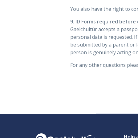
You also have the right to co
9. ID Forms required before
Gaelchultúr accepts a passpo
personal data is requested. I
be submitted by a parent or l
person is genuinely acting on
For any other questions pleas
Help 