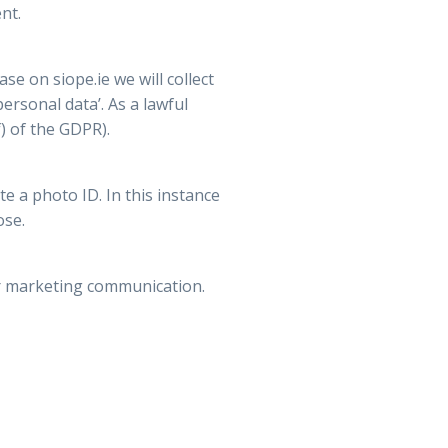
nt.
e on siope.ie we will collect
ersonal data’. As a lawful
) of the GDPR).
e a photo ID. In this instance
ose.
ur marketing communication.