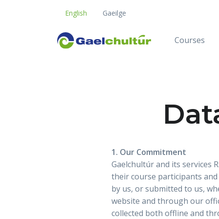
English
Gaeilge
Courses
Dat
1. Our Commitment
Gaelchultúr and its services
their course participants and
by us, or submitted to us, wh
website and through our offic
collected both offline and th