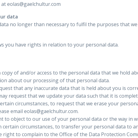
s at eolas@gaelchultur.com
our data
ata no longer than necessary to fulfil the purposes that we c
s you have rights in relation to your personal data.
a copy of and/or access to the personal data that we hold ab
ion about our processing of that personal data.
quest that any inaccurate data that is held about you is corr
ay request that we update your data such that it is complet
certain circumstances, to request that we erase your personal
lease email eolas@gaelchultur.com.
t to object to our use of your personal data or the way in w
n certain circumstances, to transfer your personal data to a
 right to complain to the Office of the Data Protection Comm