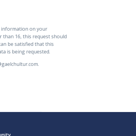
n information on your
r than 16, this request should
an be satisfied that this
ata is being requested.
@gaelchultur.com.
unity