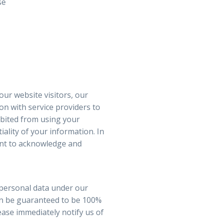
se
our website visitors, our
n with service providers to
ibited from using your
ality of your information. In
gent to acknowledge and
 personal data under our
can be guaranteed to be 100%
lease immediately notify us of