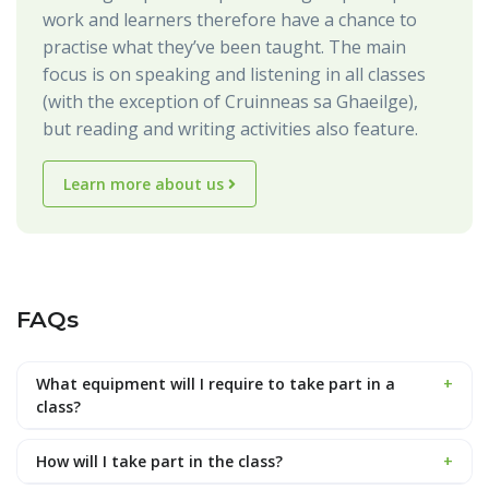
work and learners therefore have a chance to
practise what they’ve been taught. The main
focus is on speaking and listening in all classes
(with the exception of Cruinneas sa Ghaeilge),
but reading and writing activities also feature.
Learn more about us
FAQs
What equipment will I require to take part in a
+
class?
How will I take part in the class?
+