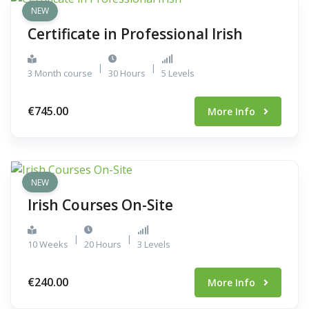
NEW
Certificate in Professional Irish
|
|
3 Month course
30 Hours
5 Levels
€745.00
More Info
NEW
Irish Courses On-Site
|
|
10 Weeks
20 Hours
3 Levels
€240.00
More Info