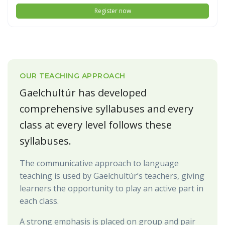
Register now
OUR TEACHING APPROACH
Gaelchultúr has developed
comprehensive syllabuses and every
class at every level follows these
syllabuses.
The communicative approach to language
teaching is used by Gaelchultúr’s teachers, giving
learners the opportunity to play an active part in
each class.
A strong emphasis is placed on group and pair