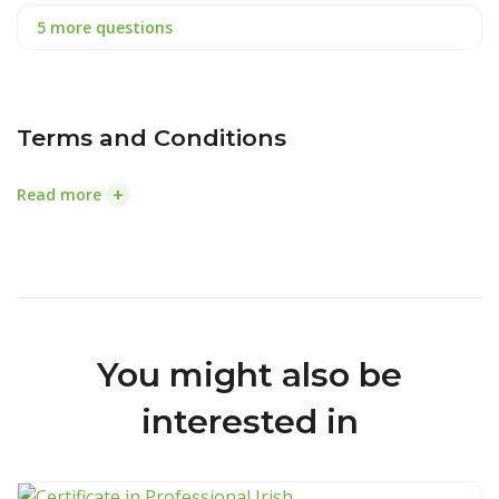
5 more questions
Terms and Conditions
+
Read more
You might also be
interested in