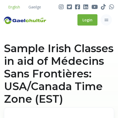
English
Gaeilge
Login
Sample Irish Classes
in aid of Médecins
Sans Frontières:
USA/Canada Time
Zone (EST)