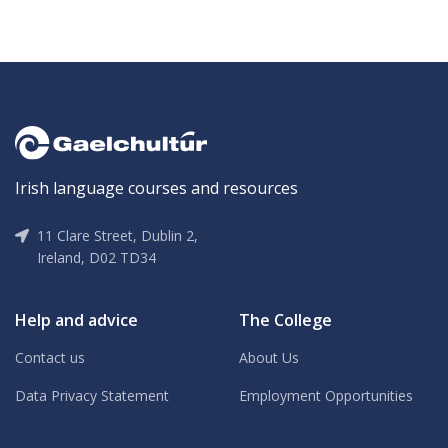
Irish language courses and resources
11 Clare Street, Dublin 2,
Ireland, D02 TD34
Help and advice
The College
Contact us
About Us
Data Privacy Statement
Employment Opportunities