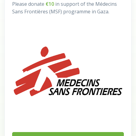
Please donate
€10
in support of the Médecins
Sans Frontières (MSF) programme in Gaza.