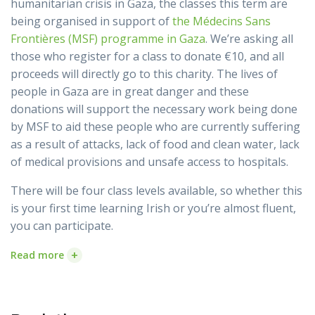
humanitarian crisis in Gaza, the classes this term are
being organised in support of
the Médecins Sans
Frontières (MSF) programme in Gaza
. We’re asking all
those who register for a class to donate €10, and all
proceeds will directly go to this charity. The lives of
people in Gaza are in great danger and these
donations will support the necessary work being done
by MSF to aid these people who are currently suffering
as a result of attacks, lack of food and clean water, lack
of medical provisions and unsafe access to hospitals.
There will be four class levels available, so whether this
is your first time learning Irish or you’re almost fluent,
you can participate.
+
Read more