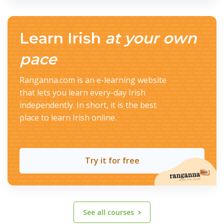
Learn Irish
at your own
pace
Ranganna.com is an e-learning website
that lets you learn every-day Irish
independently. In short, it is the best
place to learn Irish online.
Try it for free
See all courses