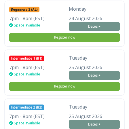
Monday
Beginners 2 (A2)
7pm - 8pm (EST)
24 August 2026
Space available
Dates +
Register now
Tuesday
Intermediate 1 (B1)
7pm - 8pm (EST)
25 August 2026
Space available
Dates +
Register now
Tuesday
Intermediate 2 (B2)
7pm - 8pm (EST)
25 August 2026
Space available
Dates +