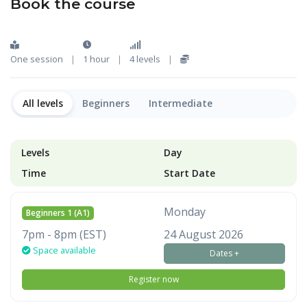
Book the course
One session
|
1 hour
|
4 levels
|
All levels
Beginners
Intermediate
Levels
Day
Time
Start Date
Monday
Beginners 1 (A1)
7pm - 8pm (EST)
24 August 2026
Space available
Dates +
Register now