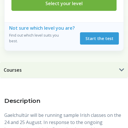
Select your level
Not sure which level you are?
Find out which level suits you
Start the test
best.
Courses
Description
Gaelchultúr will be running sample Irish classes on the
24 and 25 August. In response to the ongoing