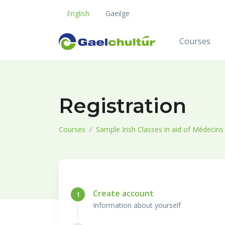
English
Gaeilge
Courses
Registration
Courses
Sample Irish Classes in aid of Médecin
Create account
1
Information about yourself