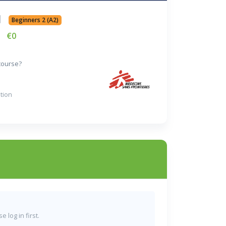
Beginners 2 (A2)
€0
 course?
tion
 log in first.