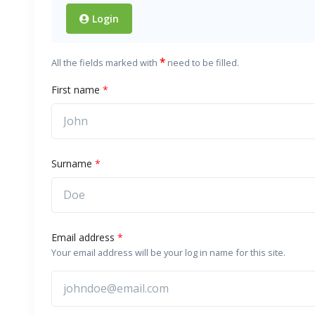
Login
*
All the fields marked with
need to be filled.
First name
*
Surname
*
Email address
*
Your email address will be your log in name for this site.