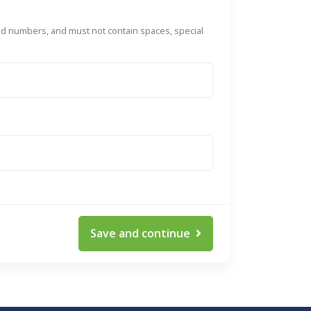
nd numbers, and must not contain spaces, special
Save and continue