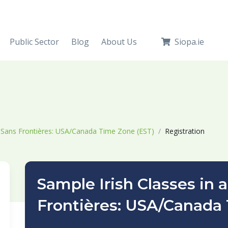
Public Sector
Blog
About Us
Siopa.ie
s Sans Frontières: USA/Canada Time Zone (EST)
Registration
Sample Irish Classes in 
Frontières: USA/Canada