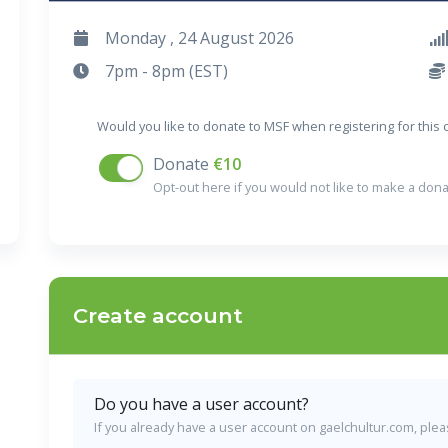
Monday , 24 August 2026
7pm - 8pm (EST)
Would you like to donate to MSF when registering for this
Donate
€10
Opt-out here if you would not like to make a dona
Create account
Do you have a user account?
If you already have a user account on gaelchultur.com, please