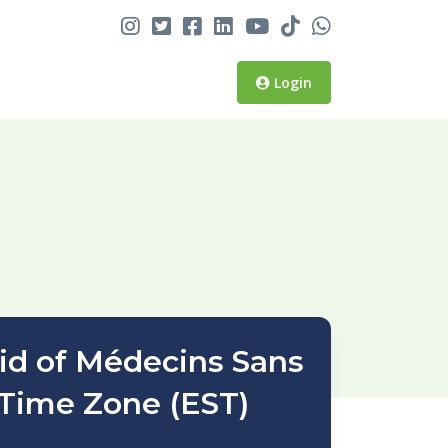
Login
aid of Médecins Sans
 Time Zone (EST)