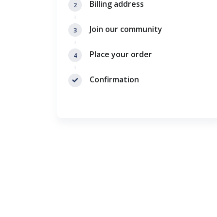
Billing address
2
Join our community
3
Place your order
4
Confirmation