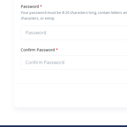
Password
*
Your password must be 8-20 characters long, contain letters a
characters, or emoji.
Confirm Password
*