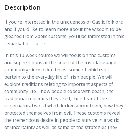
Description
If you’re interested in the uniqueness of Gaelic folklore
and if you’d like to learn more about the wisdom to be
gleaned from Gaelic customs, you’ll be interested in this
remarkable course.
In this 10-week course we will focus on the customs
and superstitions at the heart of the Irish-language
community since olden times, some of which still
pertain to the everyday life of Irish people. We will
explore traditions relating to important aspects of
community life – how people coped with death, the
traditional remedies they used, their fear of the
supernatural world which lurked about them, how they
protected themselves from evil. These customs reveal
the tremendous desire in people to survive in a world
of uncertainty as well as some of the strategies they