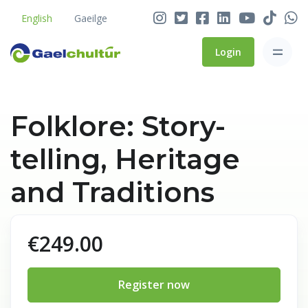
English
Gaeilge
Login
Folklore: Story-
telling, Heritage
and Traditions
€249.00
Register now