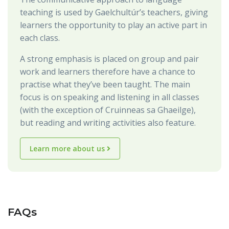
teaching is used by Gaelchultúr’s teachers, giving
learners the opportunity to play an active part in
each class.
A strong emphasis is placed on group and pair
work and learners therefore have a chance to
practise what they’ve been taught. The main
focus is on speaking and listening in all classes
(with the exception of Cruinneas sa Ghaeilge),
but reading and writing activities also feature.
Learn more about us
FAQs