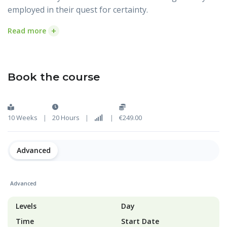
employed in their quest for certainty.
+
Read more
Book the course
10 Weeks
|
20 Hours
|
|
€249.00
Advanced
Advanced
Levels
Day
Time
Start Date