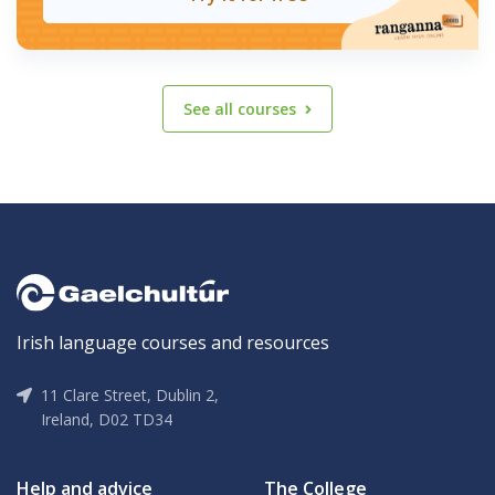
See all courses
Irish language courses and resources
11 Clare Street, Dublin 2,
Ireland, D02 TD34
Help and advice
The College