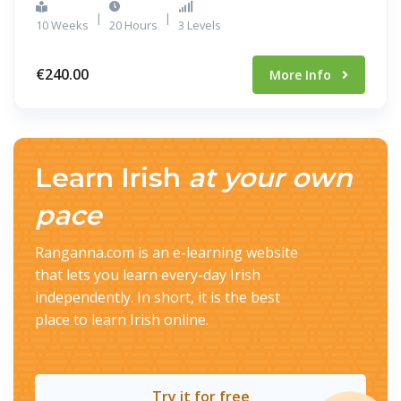
|
|
10 Weeks
20 Hours
3 Levels
€240.00
More Info
Learn Irish
at your own
pace
Ranganna.com is an e-learning website
that lets you learn every-day Irish
independently. In short, it is the best
place to learn Irish online.
Try it for free