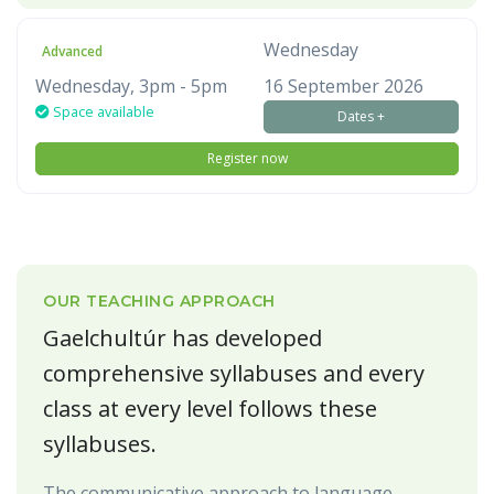
Wednesday
Advanced
Wednesday, 3pm - 5pm
16 September 2026
Space available
Dates +
Register now
OUR TEACHING APPROACH
Gaelchultúr has developed
comprehensive syllabuses and every
class at every level follows these
syllabuses.
The communicative approach to language