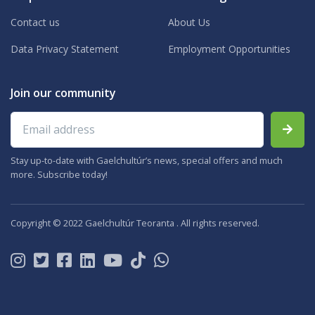
Contact us
About Us
Data Privacy Statement
Employment Opportunities
Join our community
Email address
Stay up-to-date with Gaelchultúr’s news, special offers and much
more. Subscribe today!
Copyright © 2022 Gaelchultúr Teoranta . All rights reserved.