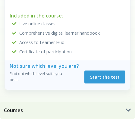
Included in the course:
Live online classes
Comprehensive digital learner handbook
Access to Learner Hub
Certificate of participation
Not sure which level you are?
Find out which level suits you
Start the test
best.
Courses