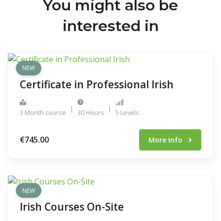
You might also be
interested in
NEW
Certificate in Professional Irish
|
|
3 Month course
30 Hours
5 Levels
€745.00
More Info
NEW
Irish Courses On-Site