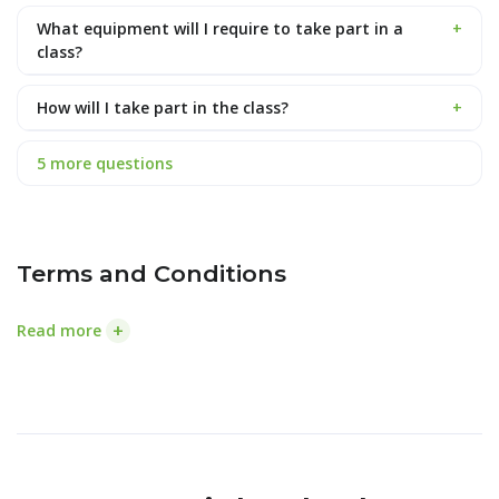
What equipment will I require to take part in a
+
class?
How will I take part in the class?
+
5 more questions
Terms and Conditions
+
Read more