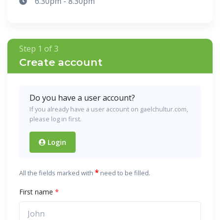
6.30pm - 8.30pm
Step 1 of 3
Create account
Do you have a user account?
If you already have a user account on gaelchultur.com,
please log in first.
Login
*
All the fields marked with
need to be filled.
First name
*