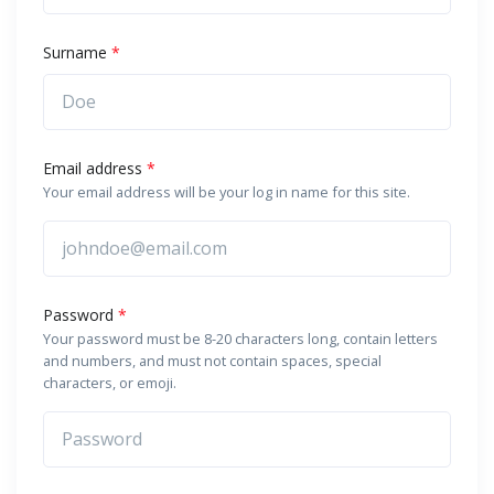
Surname
*
Email address
*
Your email address will be your log in name for this site.
Password
*
Your password must be 8-20 characters long, contain letters
and numbers, and must not contain spaces, special
characters, or emoji.