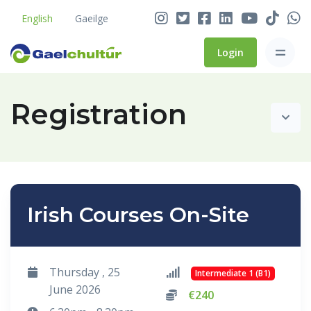
English
Gaeilge
Login
Registration
Irish Courses On-Site
Thursday , 25
Intermediate 1 (B1)
June 2026
€240