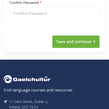
Confirm Password
*
Save and continue
Irish language courses and resources
11 Clare Street, Dublin 2,
Ireland, D02 TD34