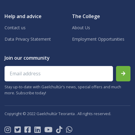
Help and advice
The College
Contact us
About Us
Data Privacy Statement
Employment Opportunities
Join our community
Email address
Stay up-to-date with Gaelchultúr’s news, special offers and much
more. Subscribe today!
Copyright © 2022 Gaelchultúr Teoranta . All rights reserved.