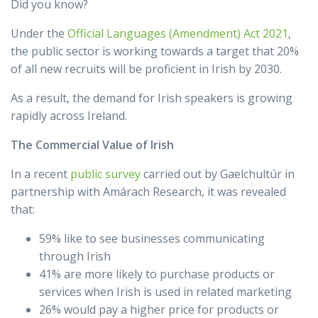
Did you know?
Under the
Official Languages (Amendment) Act 2021
,
the public sector is working towards a target that 20%
of all new recruits will be proficient in Irish by 2030.
As a result, the demand for Irish speakers is growing
rapidly across Ireland.
The Commercial Value of Irish
In a recent
public survey
carried out by Gaelchultúr in
partnership with Amárach Research, it was revealed
that:
59% like to see businesses communicating
through Irish
41% are more likely to purchase products or
services when Irish is used in related marketing
26% would pay a higher price for products or