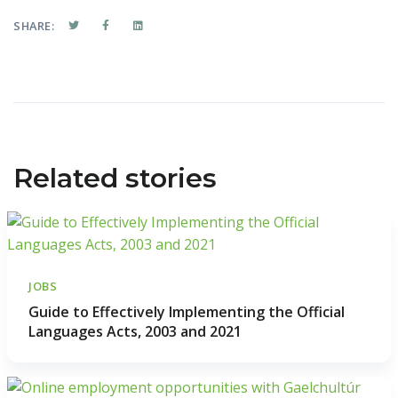
SHARE:
Related stories
JOBS
Guide to Effectively Implementing the Official
Languages Acts, 2003 and 2021