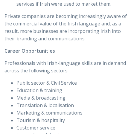
services if Irish were used to market them.
Private companies are becoming increasingly aware of
the commercial value of the Irish language and, as a
result, more businesses are incorporating Irish into
their branding and communications.
Career Opportunities
Professionals with Irish-language skills are in demand
across the following sectors:
Public sector & Civil Service
Education & training
Media & broadcasting
Translation & localisation
Marketing & communications
Tourism & hospitality
Customer service