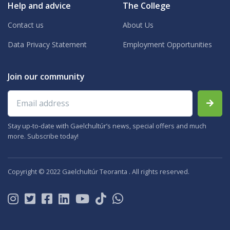
Help and advice
The College
Contact us
About Us
Data Privacy Statement
Employment Opportunities
Join our community
Email address
Stay up-to-date with Gaelchultúr’s news, special offers and much
more. Subscribe today!
Copyright © 2022 Gaelchultúr Teoranta . All rights reserved.