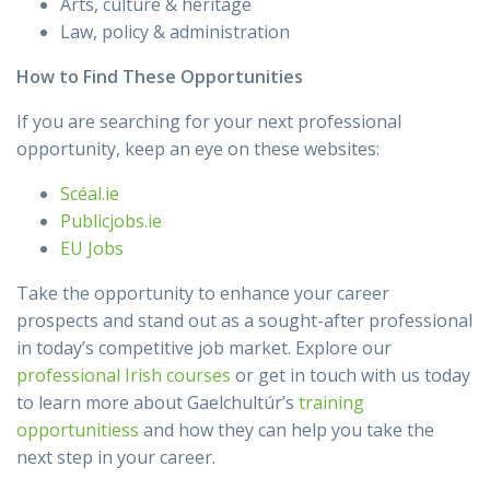
Arts, culture & heritage
Law, policy & administration
How to Find These Opportunities
If you are searching for your next professional
opportunity, keep an eye on these websites:
Scéal.ie
Publicjobs.ie
EU Jobs
Take the opportunity to enhance your career
prospects and stand out as a sought-after professional
in today’s competitive job market. Explore our
professional Irish courses
or get in touch with us today
to learn more about Gaelchultúr’s
training
opportunitiess
and how they can help you take the
next step in your career.