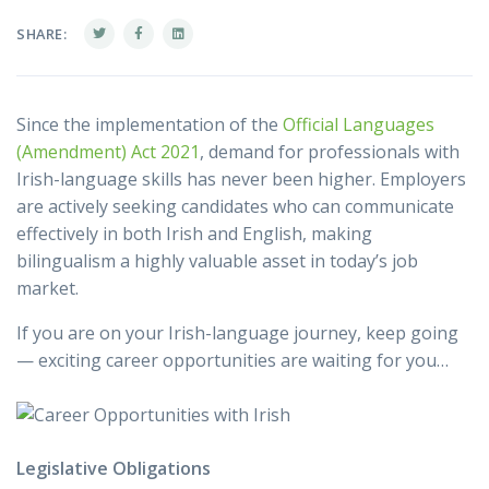
SHARE:
Since the implementation of the
Official Languages
(Amendment) Act 2021
, demand for professionals with
Irish-language skills has never been higher. Employers
are actively seeking candidates who can communicate
effectively in both Irish and English, making
bilingualism a highly valuable asset in today’s job
market.
If you are on your Irish-language journey, keep going
— exciting career opportunities are waiting for you…
Legislative Obligations