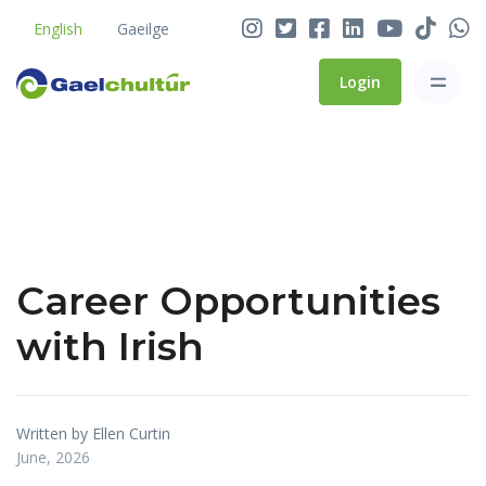
English
Gaeilge
Login
Career Opportunities
with Irish
Written by Ellen Curtin
June, 2026