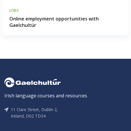
JOBS
Online employment opportunities with
Gaelchultúr
Irish language courses and resources
11 Clare Street, Dublin 2,
Ireland, D02 TD34