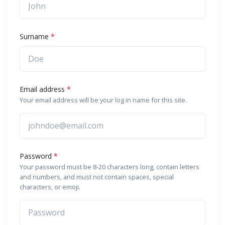
Surname
*
Email address
*
Your email address will be your log in name for this site.
Password
*
Your password must be 8-20 characters long, contain letters
and numbers, and must not contain spaces, special
characters, or emoji.