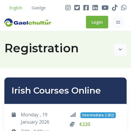
English
Gaeilge
Login
Registration
Irish Courses Online
Monday , 19
Intermediate 2 (B2)
January 2026
€220