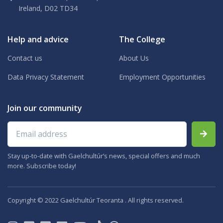
Ireland, D02 TD34
Help and advice
The College
Contact us
About Us
Data Privacy Statement
Employment Opportunities
Join our community
Email address
Stay up-to-date with Gaelchultúr’s news, special offers and much
more. Subscribe today!
Copyright © 2022 Gaelchultúr Teoranta . All rights reserved.