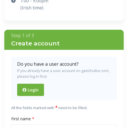
7.00 - 9.00pm
(Irish time)
Step 1 of 3
Create account
Do you have a user account?
If you already have a user account on gaelchultur.com,
please log in first.
Login
*
All the fields marked with
need to be filled.
First name
*