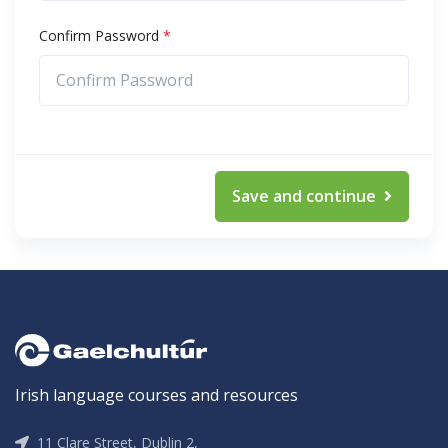
Confirm Password
*
Save and continue
Irish language courses and resources
11 Clare Street, Dublin 2,