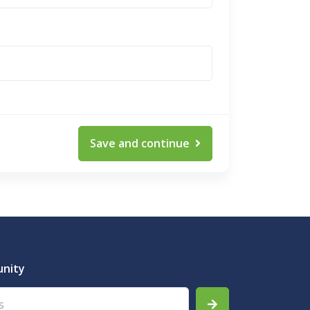
Save and continue
unity