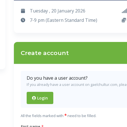
Tuesday , 20 January 2026
7-9 pm (Eastern Standard Time)
Create account
Do you have a user account?
If you already have a user account on gaelchultur.com, please
Login
*
All the fields marked with
need to be filled.
First name
*