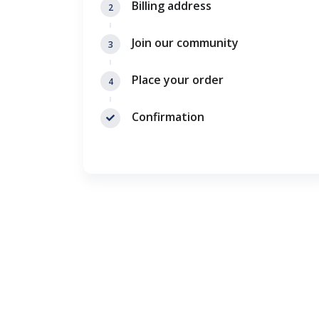
Billing address
2
Join our community
3
Place your order
4
Confirmation