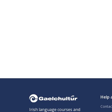
Help 
Contac
Irish language courses and