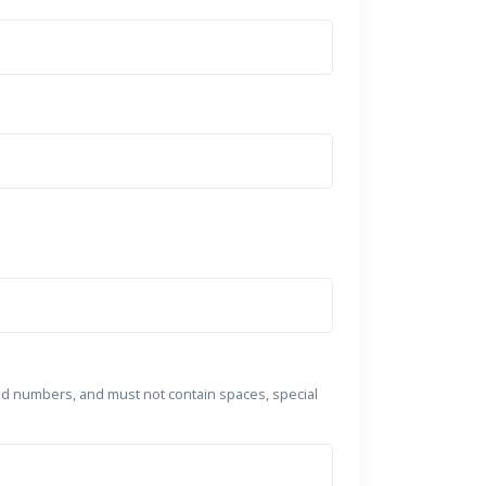
nd numbers, and must not contain spaces, special