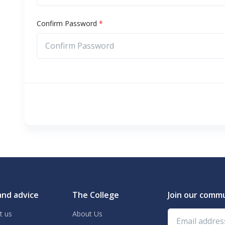
Confirm Password
*
and advice
The College
Join our comm
Email address
t us
About Us