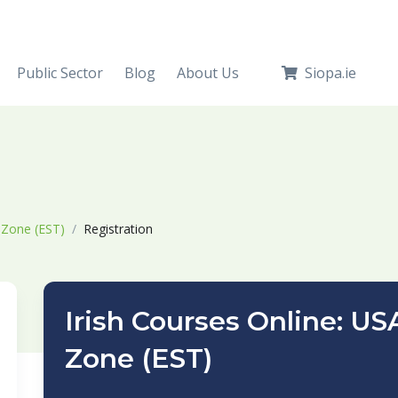
Public Sector
Blog
About Us
Siopa.ie
 Zone (EST)
Registration
Irish Courses Online: U
Zone (EST)