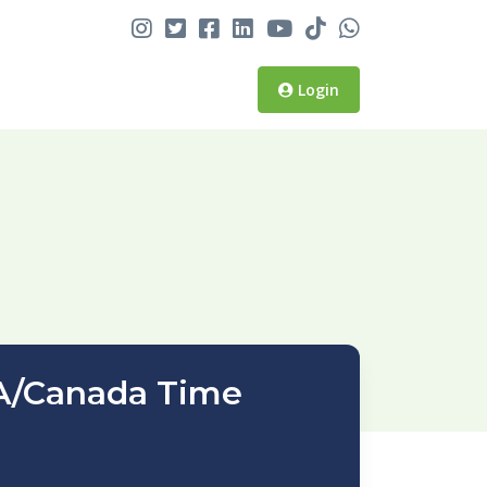
Login
SA/Canada Time