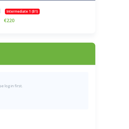
Intermediate 1 (B1)
€220
 log in first.