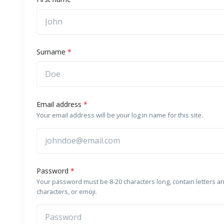
Surname
*
Email address
*
Your email address will be your log in name for this site.
Password
*
Your password must be 8-20 characters long, contain letters a
characters, or emoji.