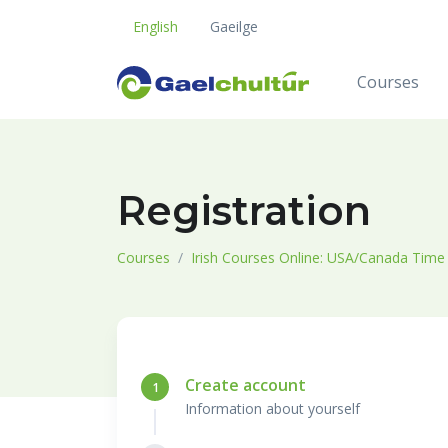
English
Gaeilge
Courses
Registration
Courses
Irish Courses Online: USA/Canada Time
Create account
1
Information about yourself