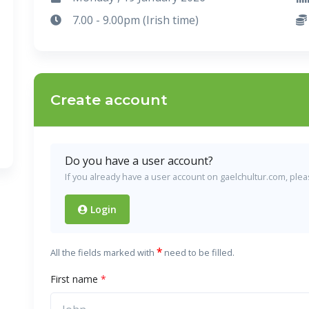
7.00 - 9.00pm (Irish time)
Create account
Do you have a user account?
If you already have a user account on gaelchultur.com, please
Login
*
All the fields marked with
need to be filled.
First name
*