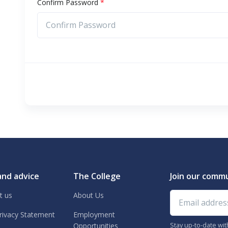
Confirm Password
*
and advice
The College
Join our comm
Email address
t us
About Us
rivacy Statement
Employment
Stay up-to-date wi
Opportunities