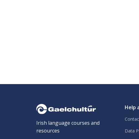
Help 
Contac
Irish language courses and
resources
Data P