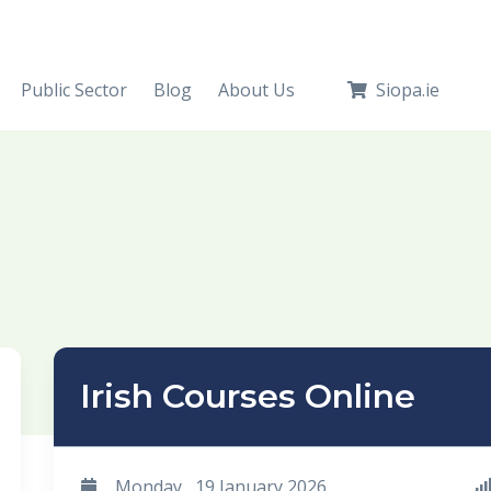
Public Sector
Blog
About Us
Siopa.ie
Irish Courses Online
Monday , 19 January 2026