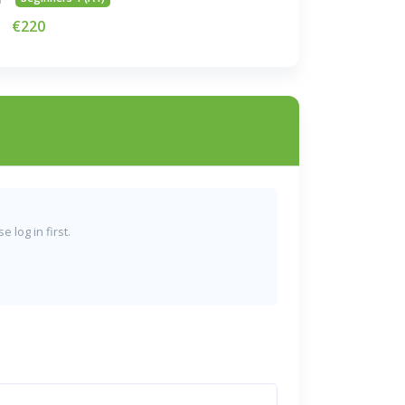
€220
 log in first.