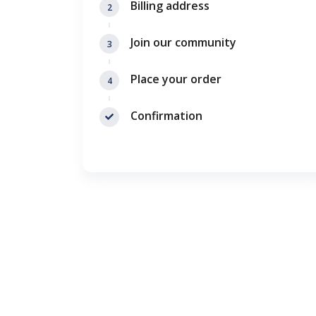
Billing address
2
Join our community
3
Place your order
4
Confirmation