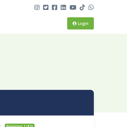
Login
Beginners 1 (A1)