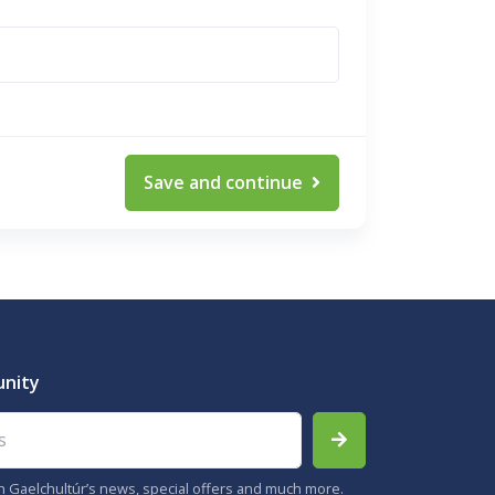
Save and continue
unity
th Gaelchultúr’s news, special offers and much more.