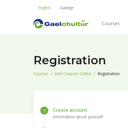
English
Gaeilge
Courses
Registration
Courses
Irish Courses Online
Registration
Create account
1
Information about yourself