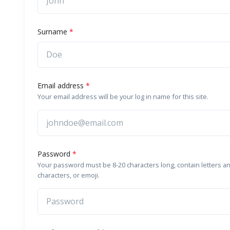
Surname
*
Email address
*
Your email address will be your log in name for this site.
Password
*
Your password must be 8-20 characters long, contain letters a
characters, or emoji.