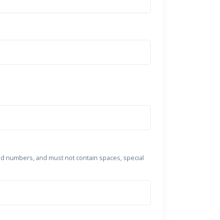
nd numbers, and must not contain spaces, special