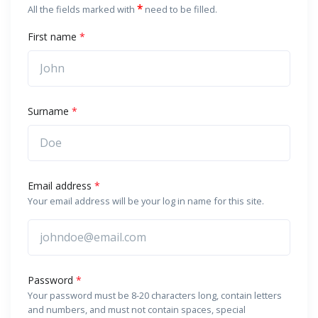
*
All the fields marked with
need to be filled.
First name
*
Surname
*
Email address
*
Your email address will be your log in name for this site.
Password
*
Your password must be 8-20 characters long, contain letters
and numbers, and must not contain spaces, special