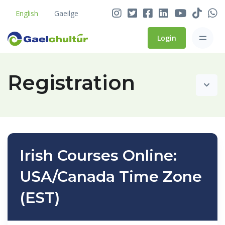
English
Gaeilge
Login
Registration
Irish Courses Online:
USA/Canada Time Zone
(EST)