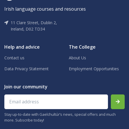
Irish language courses and resources
11 Clare Street, Dublin 2,
Ireland, D02 TD34
Help and advice
The College
Contact us
About Us
Data Privacy Statement
Employment Opportunities
Join our community
Email address
Stay up-to-date with Gaelchultúr’s news, special offers and much
more. Subscribe today!