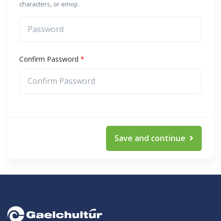
characters, or emoji.
Confirm Password
*
Save and continue