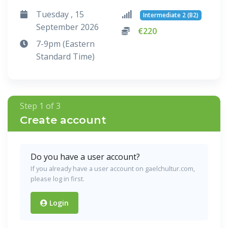
Tuesday , 15
Intermediate 2 (B2)
September 2026
€220
7-9pm (Eastern
Standard Time)
Step 1 of 3
Create account
Do you have a user account?
If you already have a user account on gaelchultur.com,
please log in first.
Login