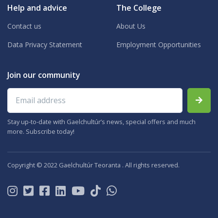
Help and advice
The College
Contact us
About Us
Data Privacy Statement
Employment Opportunities
Join our community
Email address
Stay up-to-date with Gaelchultúr’s news, special offers and much
more. Subscribe today!
Copyright © 2022 Gaelchultúr Teoranta . All rights reserved.