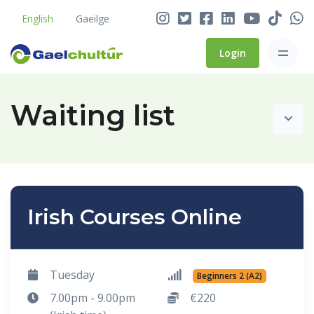
English
Gaeilge
Login
Waiting list
Irish Courses Online
Tuesday
Beginners 2 (A2)
7.00pm - 9.00pm
€220