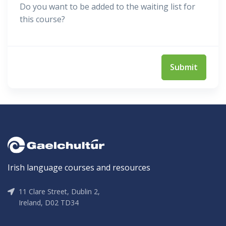
Do you want to be added to the waiting list for
this course?
Irish language courses and resources
11 Clare Street, Dublin 2,
Ireland, D02 TD34