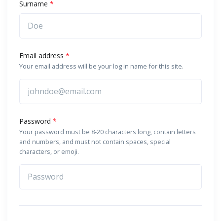
Surname
*
Email address
*
Your email address will be your log in name for this site.
Password
*
Your password must be 8-20 characters long, contain letters
and numbers, and must not contain spaces, special
characters, or emoji.