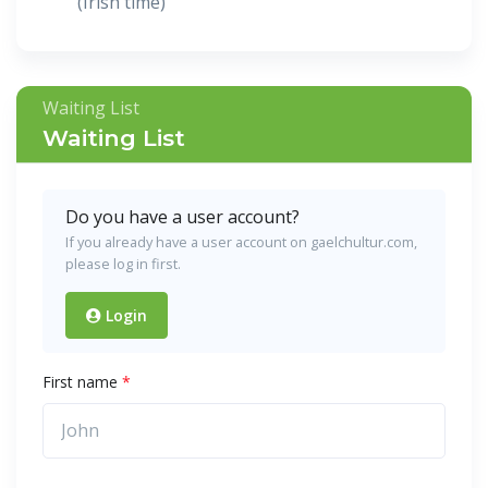
(Irish time)
Waiting List
Waiting List
Do you have a user account?
If you already have a user account on gaelchultur.com,
please log in first.
Login
First name
*