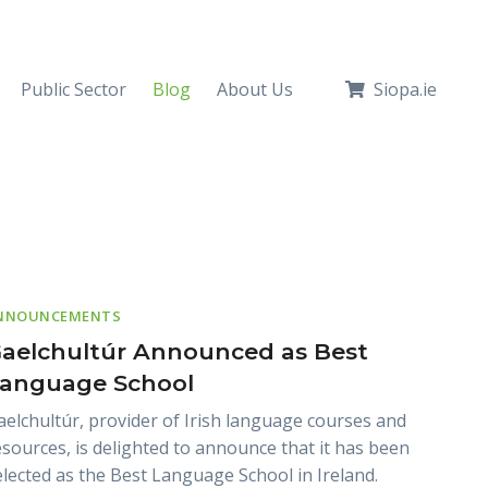
Public Sector
Blog
About Us
Siopa.ie
NNOUNCEMENTS
aelchultúr Announced as Best
anguage School
aelchultúr, provider of Irish language courses and
esources, is delighted to announce that it has been
elected as the Best Language School in Ireland.