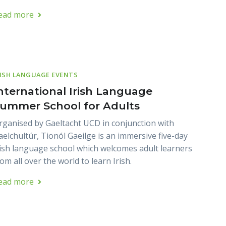
ead more
RISH LANGUAGE EVENTS
nternational Irish Language
ummer School for Adults
rganised by Gaeltacht UCD in conjunction with
aelchultúr, Tionól Gaeilge is an immersive five-day
rish language school which welcomes adult learners
om all over the world to learn Irish.
ead more