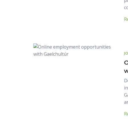
p
c
R
J
O
w
D
i
G
a
R