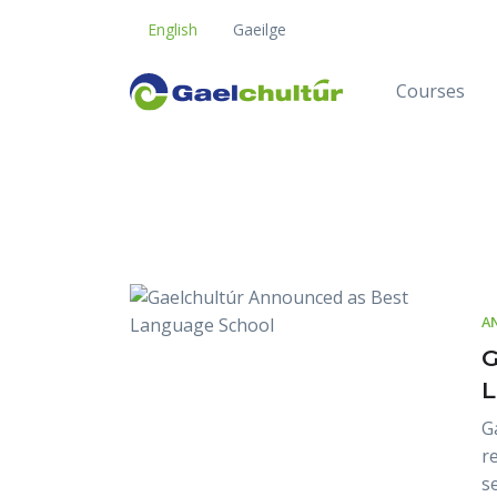
English
Gaeilge
Courses
Blog
A
G
L
G
r
s