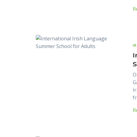
R
I
I
S
O
G
I
fr
R