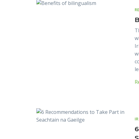
R
B
T
w
I
w
c
l
R
I
6
S