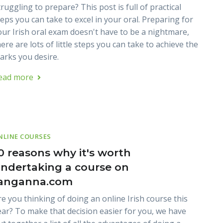
ruggling to prepare? This post is full of practical
teps you can take to excel in your oral. Preparing for
our Irish oral exam doesn't have to be a nightmare,
ere are lots of little steps you can take to achieve the
arks you desire.
ead more
NLINE COURSES
0 reasons why it's worth
ndertaking a course on
anganna.com
re you thinking of doing an online Irish course this
ear? To make that decision easier for you, we have