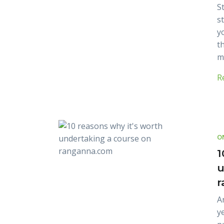
St
s
y
th
m
R
O
1
u
r
A
y