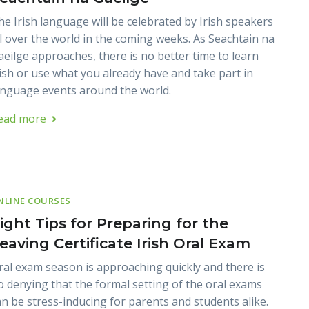
he Irish language will be celebrated by Irish speakers
ll over the world in the coming weeks. As Seachtain na
aeilge approaches, there is no better time to learn
rish or use what you already have and take part in
anguage events around the world.
ead more
NLINE COURSES
ight Tips for Preparing for the
eaving Certificate Irish Oral Exam
ral exam season is approaching quickly and there is
o denying that the formal setting of the oral exams
an be stress-inducing for parents and students alike.