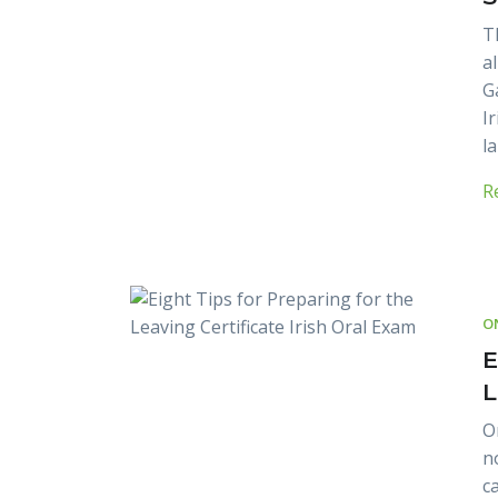
T
a
G
I
l
R
O
E
L
O
n
c