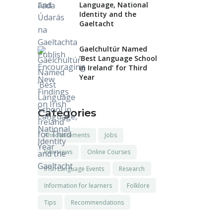
Language, National
Identity and the
Gaeltacht
Gaelchultúr Named
‘Best Language School
in Ireland’ for Third
Year
Categories
Announcements
Jobs
Interviews
Online Courses
Irish Language Events
Research
Information for learners
Folklore
Tips
Recommendations