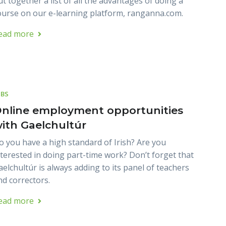
ut together a list of all the advantages of doing a
ourse on our e-learning platform, ranganna.com.
ead more
OBS
nline employment opportunities
ith Gaelchultúr
o you have a high standard of Irish? Are you
nterested in doing part-time work? Don’t forget that
aelchultúr is always adding to its panel of teachers
nd correctors.
ead more