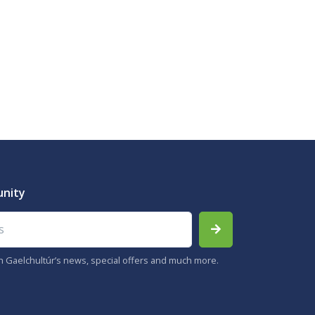
unity
th Gaelchultúr’s news, special offers and much more.