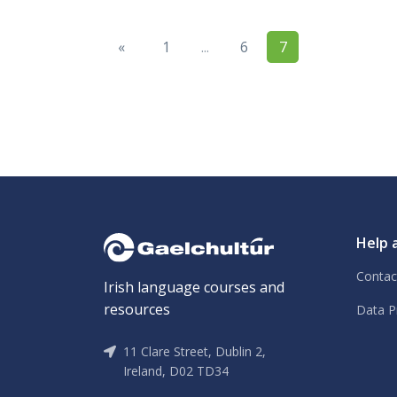
«
1
...
6
7
Help 
Contac
Irish language courses and
resources
Data P
11 Clare Street, Dublin 2,
Ireland, D02 TD34