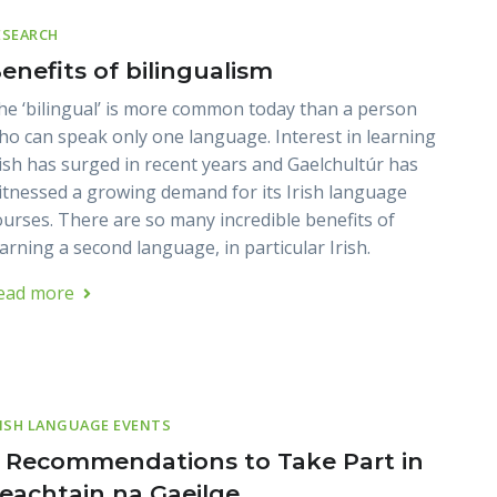
ESEARCH
enefits of bilingualism
he ‘bilingual’ is more common today than a person
ho can speak only one language. Interest in learning
rish has surged in recent years and Gaelchultúr has
itnessed a growing demand for its Irish language
ourses. There are so many incredible benefits of
earning a second language, in particular Irish.
ead more
RISH LANGUAGE EVENTS
 Recommendations to Take Part in
eachtain na Gaeilge