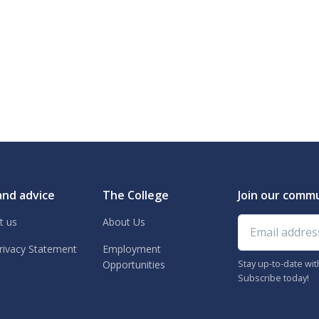
and advice
The College
Join our comm
Email address
t us
About Us
rivacy Statement
Employment
Stay up-to-date wi
Opportunities
Subscribe today!