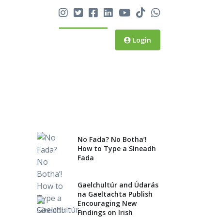
No Fada? No Botha’! How
to Type a Síneadh Fada
Login
Gaelchultúr and Údarás na
Gaeltachta Publish
Encouraging New Findings
on Irish Language,
National Identity and the
Gaeltacht
No Fada? No Botha’!
Gaelchultúr Named ‘Best
How to Type a Síneadh
Fada
Language School in Ireland’
for Third Year
Gaelchultúr and Údarás
na Gaeltachta Publish
Encouraging New
Findings on Irish