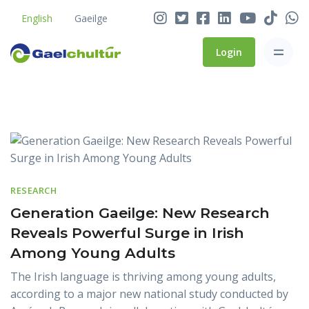
No Fada? No Botha’! How
English
Gaeilge
to Type a Síneadh Fada
Login
Gaelchultúr and Údarás na
Gaeltachta Publish
Blog
Encouraging New Findings
on Irish Language,
National Identity and the
Gaeltacht
RESEARCH
Gaelchultúr Named ‘Best
Generation Gaeilge: New Research
Language School in Ireland’
Reveals Powerful Surge in Irish
for Third Year
Among Young Adults
The Irish language is thriving among young adults,
according to a major new national study conducted by