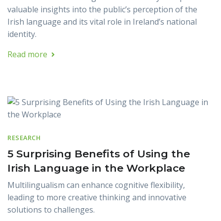
valuable insights into the public’s perception of the
Irish language and its vital role in Ireland’s national
identity.
Read more
RESEARCH
5 Surprising Benefits of Using the
Irish Language in the Workplace
Multilingualism can enhance cognitive flexibility,
leading to more creative thinking and innovative
solutions to challenges.