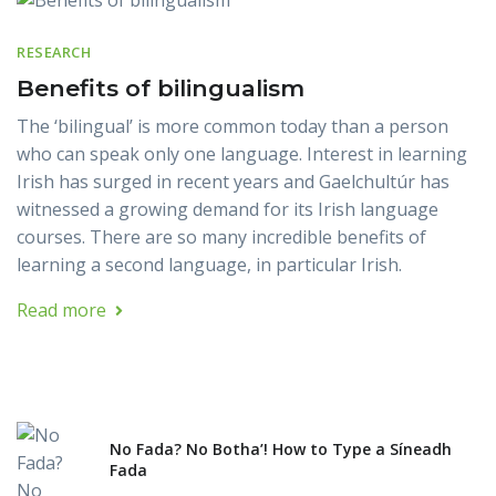
RESEARCH
Benefits of bilingualism
The ‘bilingual’ is more common today than a person
who can speak only one language. Interest in learning
Irish has surged in recent years and Gaelchultúr has
witnessed a growing demand for its Irish language
courses. There are so many incredible benefits of
learning a second language, in particular Irish.
Read more
No Fada? No Botha’! How to Type a Síneadh
Fada