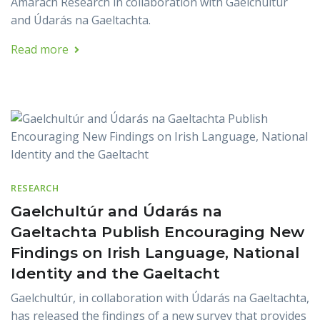
Amárach Research in collaboration with Gaelchultúr
and Údarás na Gaeltachta.
Read more
RESEARCH
Gaelchultúr and Údarás na
Gaeltachta Publish Encouraging New
Findings on Irish Language, National
Identity and the Gaeltacht
Gaelchultúr, in collaboration with Údarás na Gaeltachta,
has released the findings of a new survey that provides