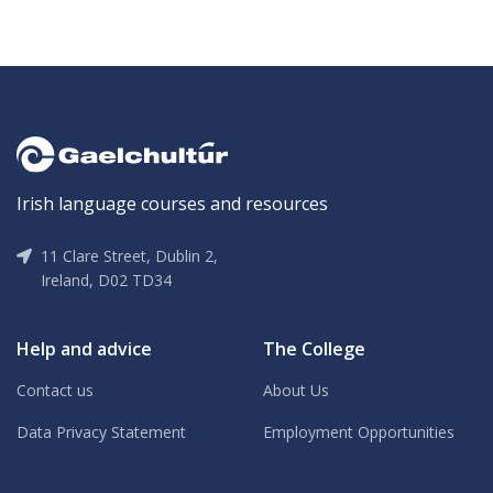
Irish language courses and resources
11 Clare Street, Dublin 2,
Ireland, D02 TD34
Help and advice
The College
Contact us
About Us
Data Privacy Statement
Employment Opportunities