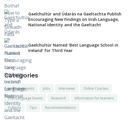
Gaelchultúr and Údarás na Gaeltachta Publish
Encouraging New Findings on Irish Language,
National Identity and the Gaeltacht
Gaelchultúr Named ‘Best Language School in
Ireland’ for Third Year
Categories
Announcements
Jobs
Interviews
Online Courses
Irish Language Events
Research
Information for learners
Folklore
Tips
Recommendations