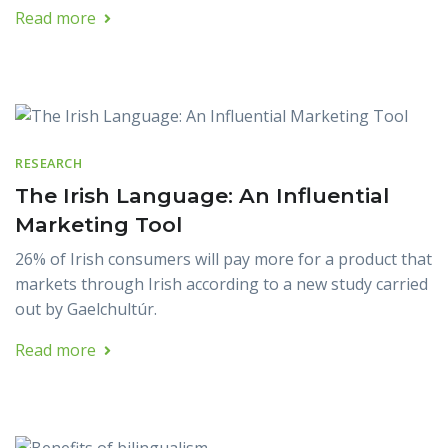
Read more
RESEARCH
The Irish Language: An Influential
Marketing Tool
26% of Irish consumers will pay more for a product that
markets through Irish according to a new study carried
out by Gaelchultúr.
Read more