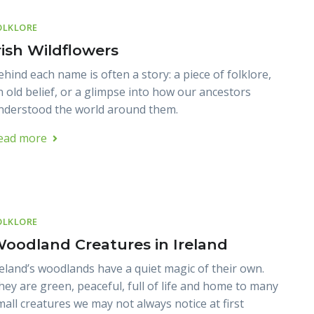
OLKLORE
rish Wildflowers
ehind each name is often a story: a piece of folklore,
n old belief, or a glimpse into how our ancestors
nderstood the world around them.
ead more
OLKLORE
oodland Creatures in Ireland
reland’s woodlands have a quiet magic of their own.
hey are green, peaceful, full of life and home to many
mall creatures we may not always notice at first