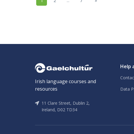
1
2
...
7
»
Help 
Contac
Irish language courses and
resources
Data P
11 Clare Street, Dublin 2,
Ireland, D02 TD34