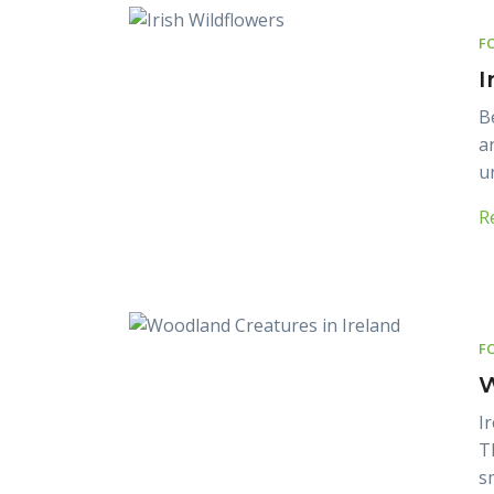
F
I
B
a
u
R
F
W
I
T
s