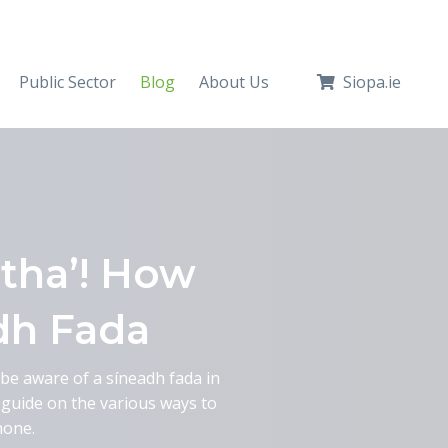
Public Sector
Blog
About Us
Siopa.ie
tha’! How
dh Fada
t be aware of a síneadh fada in
a guide on the various ways to
hone.