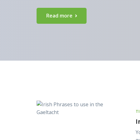
Read more
T
I
Y