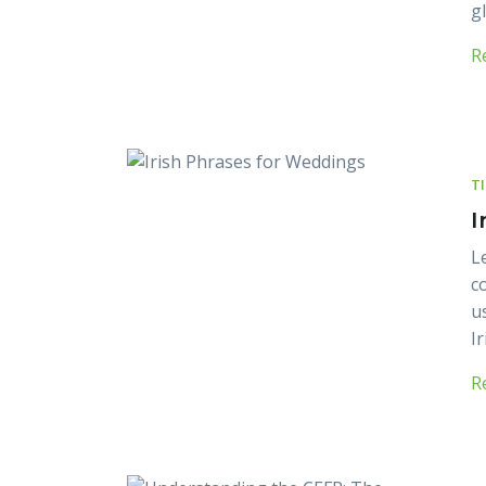
g
R
T
I
L
c
u
Ir
R