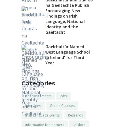
na Gaeltachta Publish
Encouraging New
Findings on Irish
Language, National
Identity and the
Gaeltacht
Gaelchultúr Named
‘Best Language School
in Ireland’ for Third
Year
Categories
Announcements
Jobs
Interviews
Online Courses
Irish Language Events
Research
Information for learners
Folklore