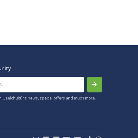
unity
th Gaelchultúr’s news, special offers and much more.