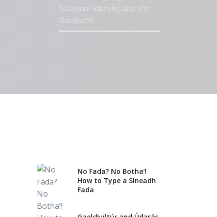
National Identity and the
Gaeltacht
Gaelchultúr Named ‘Best
Language School in Ireland’
for Third Year
No Fada? No Botha’!
How to Type a Síneadh
Fada
Gaelchultúr and Údarás