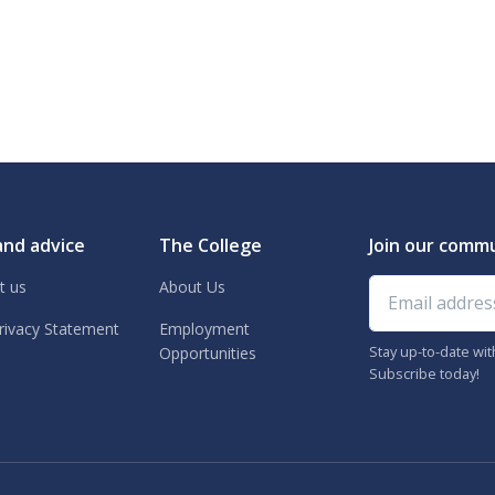
and advice
The College
Join our comm
Email address
t us
About Us
rivacy Statement
Employment
Stay up-to-date wi
Opportunities
Subscribe today!