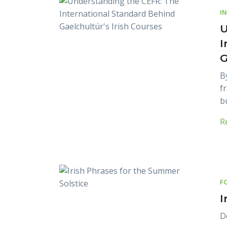
I
U
I
G
B
f
b
R
F
I
D