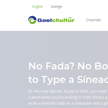
English
Gaeilge
Courses
Blog
No Fada? No Bo
to Type a Sínea
As the only diacritic found in Irish, you mus
a word when you’re writing in Irish. Here’s 
write a síneadh fada on a computer and a p