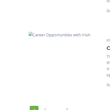
c
R
J
C
T
t
I
o
R