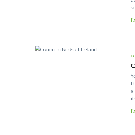
q
s
R
F
C
Y
t
a
it
R