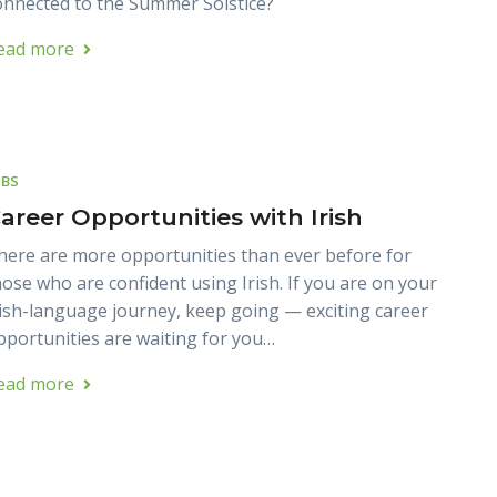
onnected to the Summer Solstice?
ead more
OBS
areer Opportunities with Irish
here are more opportunities than ever before for
hose who are confident using Irish. If you are on your
rish-language journey, keep going — exciting career
pportunities are waiting for you…
ead more