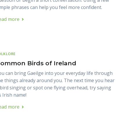
uestion or begin a short conversation. Using a few
imple phrases can help you feel more confident.
ead more
OLKLORE
ommon Birds of Ireland
ou can bring Gaeilge into your everyday life through
he things already around you. The next time you hear
 bird singing or spot one flying overhead, try saying
s Irish name!
ead more