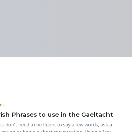
IPS
rish Phrases to use in the Gaeltacht
ou don't need to be fluent to say a few words, ask a