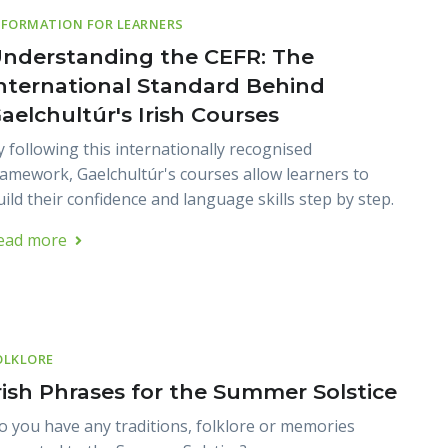
NFORMATION FOR LEARNERS
nderstanding the CEFR: The
nternational Standard Behind
aelchultúr's Irish Courses
y following this internationally recognised
ramework, Gaelchultúr's courses allow learners to
uild their confidence and language skills step by step.
ead more
OLKLORE
rish Phrases for the Summer Solstice
o you have any traditions, folklore or memories