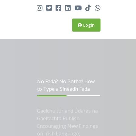
Login
No Fada? No Botha’! How
to Type a Síneadh Fada
Gaelchultúr and Údarás na
Gaeltachta Publish
Encouraging New Findings
on Irish Language,