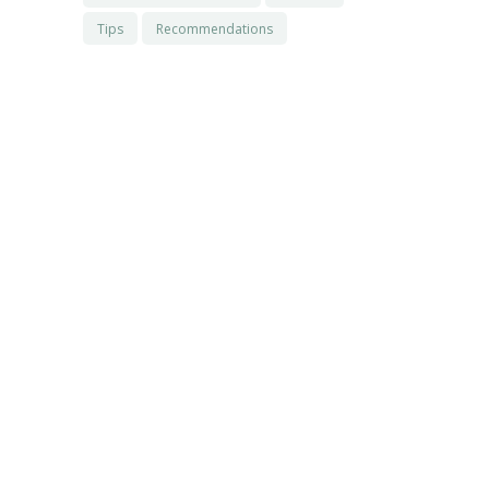
Tips
Recommendations