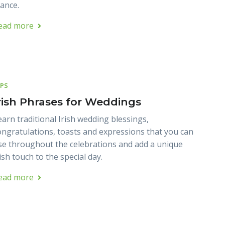
lance.
ead more
IPS
rish Phrases for Weddings
earn traditional Irish wedding blessings,
ongratulations, toasts and expressions that you can
se throughout the celebrations and add a unique
ish touch to the special day.
ead more