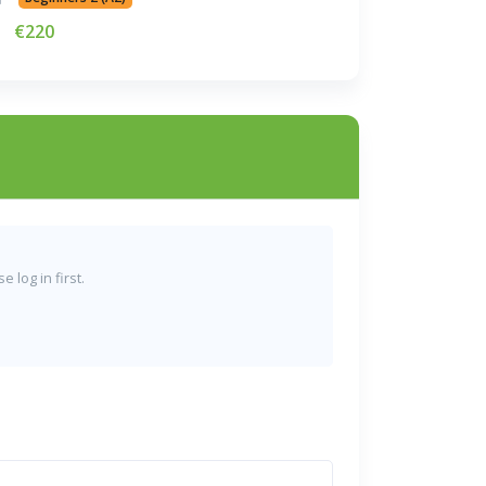
€220
 log in first.