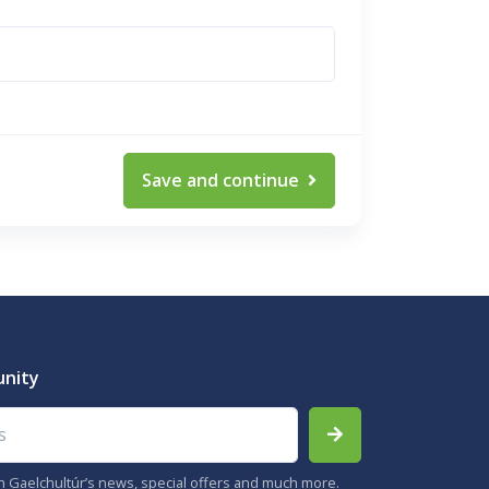
Save and continue
unity
th Gaelchultúr’s news, special offers and much more.