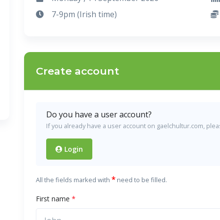
7-9pm (Irish time)
Create account
Do you have a user account?
If you already have a user account on gaelchultur.com, please
Login
*
All the fields marked with
need to be filled.
First name
*