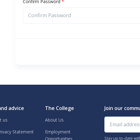
Confirm Password
*
and advice
The College
Join our comm
Email address
t us
About Us
rivacy Statement
Employment
Stay up-to-date wi
Opportunities