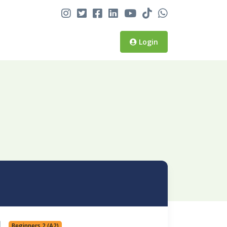
Login
Beginners 2 (A2)