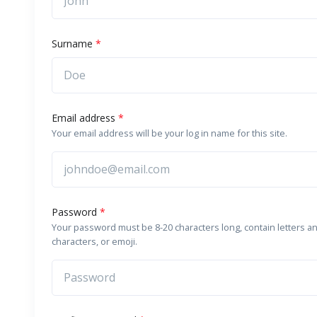
Surname
*
Email address
*
Your email address will be your log in name for this site.
Password
*
Your password must be 8-20 characters long, contain letters a
characters, or emoji.