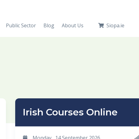
Public Sector
Blog
About Us
Siopa.ie
Irish Courses Online
Monday , 14 September 2026