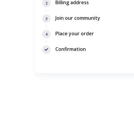
Billing address
2
Join our community
3
Place your order
4
Confirmation