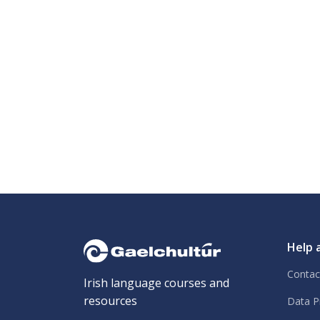
Help 
Contac
Irish language courses and
resources
Data P