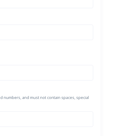
nd numbers, and must not contain spaces, special