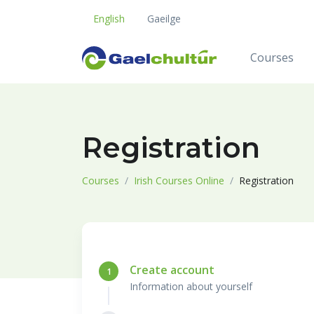
English
Gaeilge
Courses
Registration
Courses
Irish Courses Online
Registration
Create account
1
Information about yourself